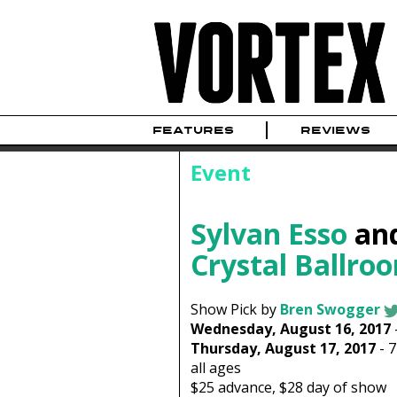
FEATURES
REVIEWS
Event
Sylvan Esso
an
Crystal Ballro
Show Pick by
Bren Swogger
Wednesday, August 16, 2017
Thursday, August 17, 2017
-
all ages
$25
advance,
$28
day of show