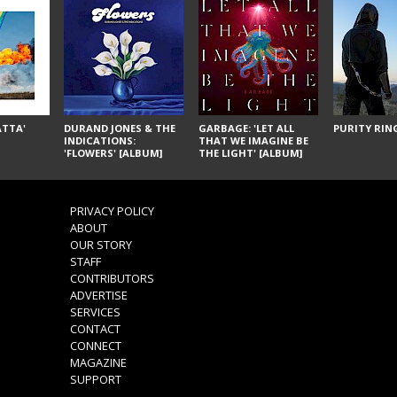
ÁTTA'
DURAND JONES & THE
GARBAGE: 'LET ALL
PURITY RING
INDICATIONS:
THAT WE IMAGINE BE
'FLOWERS' [ALBUM]
THE LIGHT' [ALBUM]
PRIVACY POLICY
ABOUT
OUR STORY
STAFF
CONTRIBUTORS
ADVERTISE
SERVICES
CONTACT
CONNECT
MAGAZINE
SUPPORT