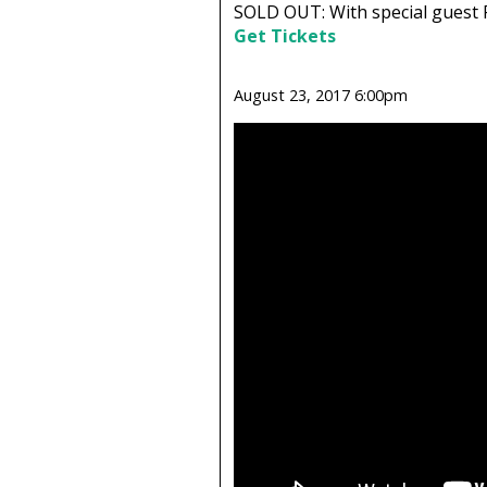
SOLD OUT: With special guest 
Get Tickets
August 23, 2017 6:00pm