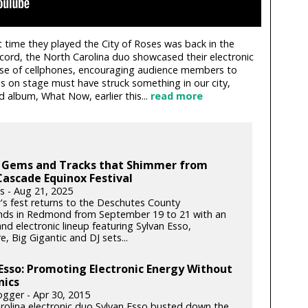
t time they played the City of Roses was back in the
record, the North Carolina duo showcased their electronic
se of cellphones, encouraging audience members to
lls on stage must have struck something in our city,
d album, What Now, earlier this...
read more
 Gems and Tracks that Shimmer from
Cascade Equinox Festival
s - Aug 21, 2025
r's fest returns to the Deschutes County
nds in Redmond from September 19 to 21 with an
and electronic lineup featuring Sylvan Esso,
e, Big Gigantic and DJ sets...
Esso: Promoting Electronic Energy Without
nics
gger - Apr 30, 2015
rolina electronic duo Sylvan Esso busted down the