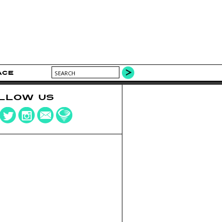
ACE
LLOW US