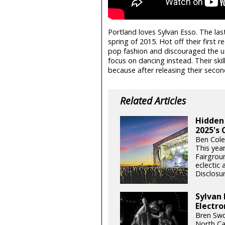
Portland loves Sylvan Esso. The las
spring of 2015. Hot off their first 
pop fashion and discouraged the u
focus on dancing instead. Their ski
because after releasing their secon
Related Articles
Hidden
2025's 
Ben Cole
This yea
Fairgrou
eclectic 
Disclosur
Sylvan 
Electro
Bren Swo
North Ca