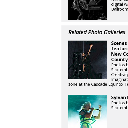
digital w
Ballroom
Related Photo Galleries
Scenes 
featuri
New Co
County 
Photos b
Septemb
Creativit
Imaginat
zone at the Cascade Equinox Fes
Sylvan 
Photos b
Septemb