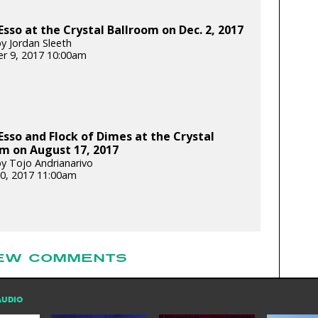
Esso at the Crystal Ballroom on Dec. 2, 2017
y Jordan Sleeth
r 9, 2017 10:00am
Esso and Flock of Dimes at the Crystal
m on August 17, 2017
y Tojo Andrianarivo
0, 2017 11:00am
EW COMMENTS
AUDIO