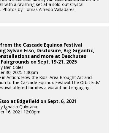
all with a ravishing set at a sold-out Crystal
. Photos by Tomas Alfredo Valladares
from the Cascade Equinox Festival
ng Sylvan Esso, Disclosure, Big Gigantic,
nstellations and more at Deschutes
Fairgrounds on Sept. 19-21, 2025
y Ben Coles
er 30, 2025 1:30pm
y in Action: How the Kids' Area Brought Art and
ion to the Cascade Equinox Festival The Orbit kids'
tival offered families a vibrant and engaging...
Esso at Edgefield on Sept. 6, 2021
y Ignacio Quintana
er 16, 2021 12:00pm