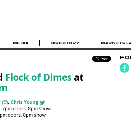
MEDIA
DIRECTORY
MARKETPL
FO
d
Flock of Dimes
at
om
,
Chris Young
-
7pm
doors,
8pm show
7pm
doors,
8pm show