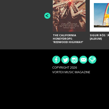
THE CALIFORNIA
SIGUR RÓS: '
HONEYDROPS:
[ALBUM]
'REDWOOD HIGHWAY'
[ALBUM]
COPYRIGHT 2026
VORTEX MUSIC MAGAZINE