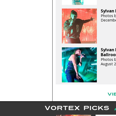
Sylvan 
Photos b
Decembe
Sylvan 
Ballroo
Photos b
August 2
VI
VORTEX PICKS