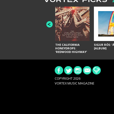
VORTEX PICKS
THE CALIFORNIA
SIGUR RÓS: '
HONEYDROPS:
[ALBUM]
'REDWOOD HIGHWAY'
[ALBUM]
COPYRIGHT 2026
VORTEX MUSIC MAGAZINE