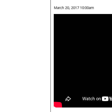
March 20, 2017 10:00am