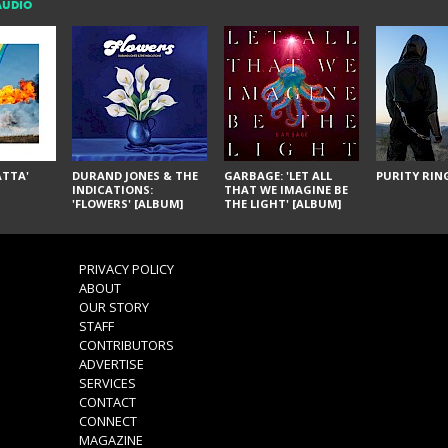
AUDIO
ÁTTA'
DURAND JONES & THE
GARBAGE: 'LET ALL
PURITY RING
INDICATIONS:
THAT WE IMAGINE BE
'FLOWERS' [ALBUM]
THE LIGHT' [ALBUM]
PRIVACY POLICY
ABOUT
OUR STORY
STAFF
CONTRIBUTORS
ADVERTISE
SERVICES
CONTACT
CONNECT
MAGAZINE