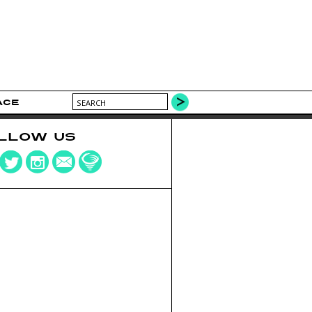
ACE
LLOW US