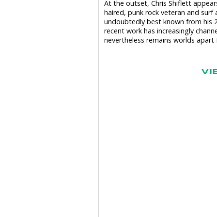
At the outset, Chris Shiflett appea
haired, punk rock veteran and surf a
undoubtedly best known from his 
recent work has increasingly channe
nevertheless remains worlds apart f
VI