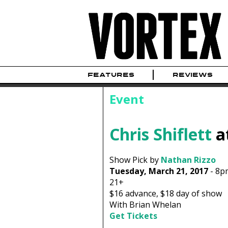
FEATURES
REVIEWS
Event
Chris Shiflett
a
Show Pick by
Nathan Rizzo
Tuesday, March 21, 2017
-
8p
21+
$16
advance,
$18
day of show
With Brian Whelan
Get Tickets