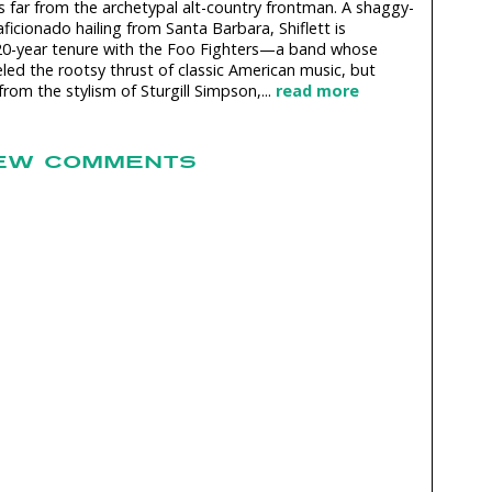
rs far from the archetypal alt-country frontman. A shaggy-
ficionado hailing from Santa Barbara, Shiflett is
20-year tenure with the Foo Fighters—a band whose
led the rootsy thrust of classic American music, but
rom the stylism of Sturgill Simpson,...
read more
EW COMMENTS