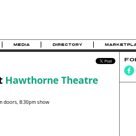
MEDIA
DIRECTORY
MARKETPL
FO
t
Hawthorne Theatre
m
doors,
8:30pm show