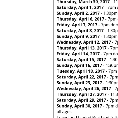
Thursday, March 30, 2017
-
11
Saturday, April 1, 2017
-
7pm
Sunday, April 2, 2017
-
1:30pm
Thursday, April 6, 2017
-
7pm
Friday, April 7, 2017
-
7pm
doo
Saturday, April 8, 2017
-
1:30
Sunday, April 9, 2017
-
1:30pm
Wednesday, April 12, 2017
-
7
Thursday, April 13, 2017
-
7p
Friday, April 14, 2017
-
7pm
do
Saturday, April 15, 2017
-
1:3
Sunday, April 16, 2017
-
1:30p
Tuesday, April 18, 2017
-
7pm
Saturday, April 22, 2017
-
7p
Sunday, April 23, 2017
-
1:30p
Wednesday, April 26, 2017
-
7
Thursday, April 27, 2017
-
11:
Saturday, April 29, 2017
-
7p
Sunday, April 30, 2017
-
7pm
d
all ages
Loved and lauded Portland folk 