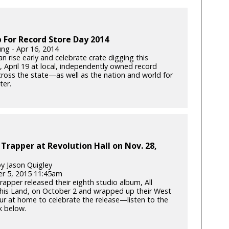
 For Record Store Day 2014
ung - Apr 16, 2014
n rise early and celebrate crate digging this
, April 19 at local, independently owned record
cross the state—as well as the nation and world for
ter.
 Trapper at Revolution Hall on Nov. 28,
y Jason Quigley
r 5, 2015 11:45am
rapper released their eighth studio album, All
his Land, on October 2 and wrapped up their West
ur at home to celebrate the release—listen to the
ck below.