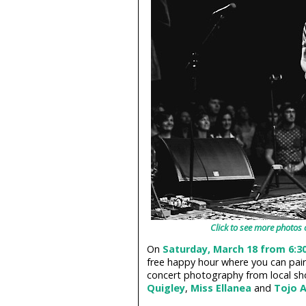
Click to see more photos 
On
Saturday, March 18 from 6:3
free happy hour where you can pai
concert photography from local sh
Quigley
,
Miss Ellanea
and
Tojo A