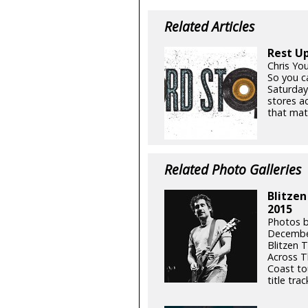
Related Articles
Rest Up
Chris Yo
So you ca
Saturday
stores a
that mat
Related Photo Galleries
Blitzen
2015
Photos b
Decembe
Blitzen T
Across T
Coast to
title tra