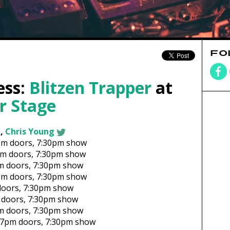
FO
ess:
Blitzen Trapper
at
r Stage
,
Chris Young
pm
doors,
7:30pm show
pm
doors,
7:30pm show
m
doors,
7:30pm show
pm
doors,
7:30pm show
oors,
7:30pm show
doors,
7:30pm show
m
doors,
7:30pm show
7pm
doors,
7:30pm show