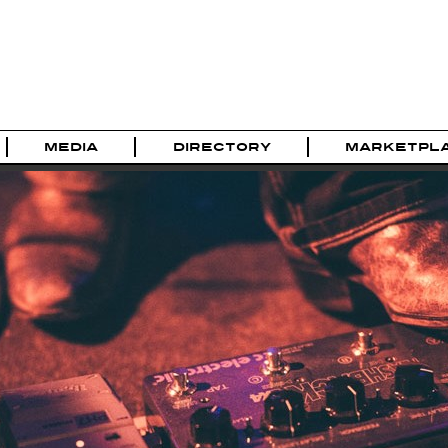
MEDIA
DIRECTORY
MARKETPL