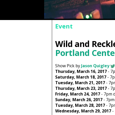
Event
Wild and Reckl
Portland Cente
Show Pick by
Jason Quigley
Thursday, March 16, 2017
-
7
Saturday, March 18, 2017
-
7
Tuesday, March 21, 2017
-
7p
Thursday, March 23, 2017
-
7
Friday, March 24, 2017
-
7pm
d
Sunday, March 26, 2017
-
7pm
Tuesday, March 28, 2017
-
7p
Wednesday, March 29, 2017
-