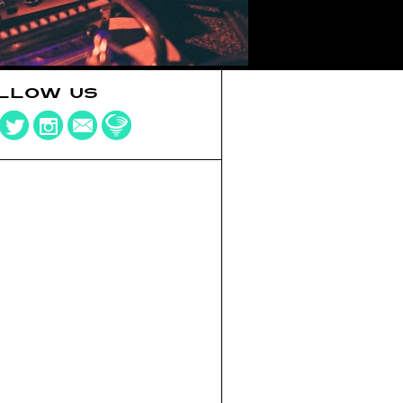
LLOW US