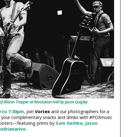
of Blitzen Trapper at Revolution Hall by Jason Quigley
0 to 7:30pm
, join
Vortex
and our photographers for a
r your complimentary snacks and drinks with #PDXmusic
ooters—featuring prints by
Sam Gerhke
,
Jason
ndrianarivo
.