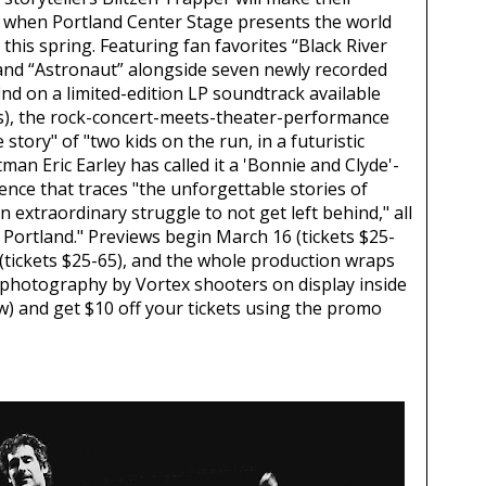
y when Portland Center Stage presents the world
this spring. Featuring fan favorites “Black River
 and “Astronaut” alongside seven newly recorded
find on a limited-edition LP soundtrack available
es), the rock-concert-meets-theater-performance
ve story" of "two kids on the run, in a futuristic
tman Eric Earley has called it a 'Bonnie and Clyde'-
ence that traces "the unforgettable stories of
 extraordinary struggle to not get left behind," all
 Portland." Previews begin March 16 (tickets $25-
 (tickets $25-65), and the whole production wraps
t photography by Vortex shooters on display inside
) and get $10 off your tickets using the promo