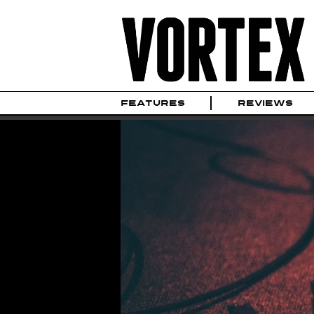
FEATURES
REVIEWS