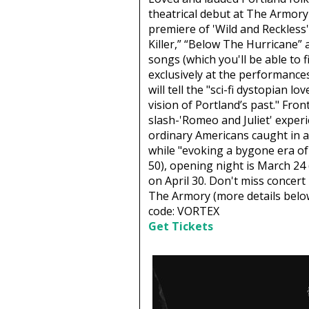
theatrical debut at The Armor
premiere of 'Wild and Reckless' 
Killer,” “Below The Hurricane”
songs (which you'll be able to 
exclusively at the performanc
will tell the "sci-fi dystopian lo
vision of Portland’s past." Fron
slash-'Romeo and Juliet' experi
ordinary Americans caught in an
while "evoking a bygone era of
50), opening night is March 24
on April 30. Don't miss concer
The Armory (more details below
code: VORTEX
Get Tickets