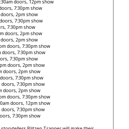
:30am
doors,
12pm show
doors,
7:30pm show
doors,
2pm show
doors,
7:30pm show
rs,
7:30pm show
pm
doors,
2pm show
doors,
2pm show
pm
doors,
7:30pm show
m
doors,
7:30pm show
ors,
7:30pm show
0pm
doors,
2pm show
m
doors,
2pm show
doors,
7:30pm show
m
doors,
7:30pm show
m
doors,
2pm show
pm
doors,
7:30pm show
30am
doors,
12pm show
m
doors,
7:30pm show
oors,
7:30pm show
storytellers Blitzen Trapper will make their