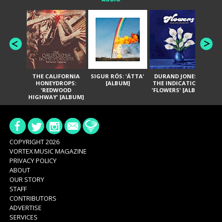
THE CALIFORNIA
SIGUR RÓS: 'ÁTTA'
DURAND JONES &
GA
HONEYDROPS:
[ALBUM]
THE INDICATIONS:
TH
'REDWOOD
'FLOWERS' [ALBUM]
HIGHWAY' [ALBUM]
COPYRIGHT 2026
VORTEX MUSIC MAGAZINE
PRIVACY POLICY
ABOUT
OUR STORY
STAFF
CONTRIBUTORS
ADVERTISE
SERVICES