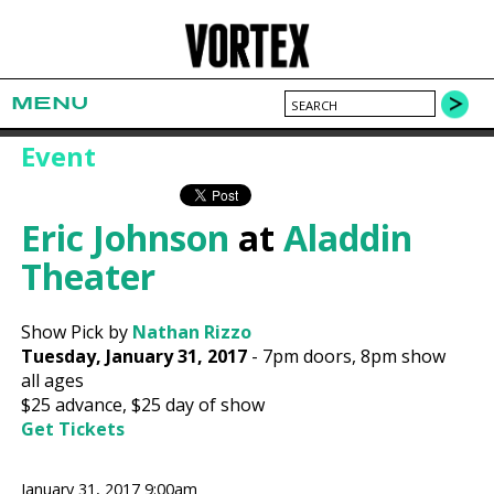
MENU
Event
Eric Johnson
at
Aladdin
Theater
Show Pick by
Nathan Rizzo
Tuesday, January 31, 2017
-
7pm
doors,
8pm show
all ages
$25
advance,
$25
day of show
Get Tickets
January 31, 2017 9:00am