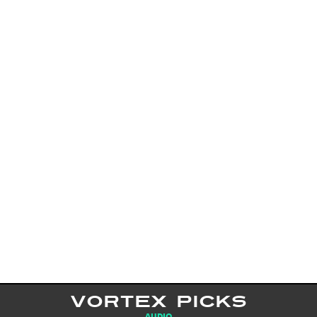
VORTEX PICKS
AUDIO