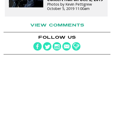
Photos by Kevin Pettigrew
October 5, 2019 11:00am
VIEW COMMENTS
FOLLOW US