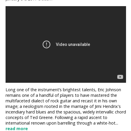
Long one of the instrument’s brightest talents, Eric Johnson
remains one of a handful of players to have mastered the
multifaceted dialect of rock guitar and recast it in his own
image; a neologism rooted in the marriage of Jimi Hendrix's
incendiary hard blues and the spacious, widely intervallic chord
concepts of Ted Greene. Following a rapid ascent to
international renown upon barrelling through a white-hot...
read more