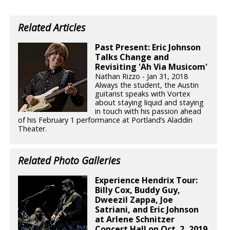
Related Articles
Past Present: Eric Johnson
Talks Change and
Revisiting 'Ah Via Musicom'
Nathan Rizzo - Jan 31, 2018
Always the student, the Austin
guitarist speaks with Vortex
about staying liquid and staying
in touch with his passion ahead
of his February 1 performance at Portland’s Aladdin
Theater.
Related Photo Galleries
Experience Hendrix Tour:
Billy Cox, Buddy Guy,
Dweezil Zappa, Joe
Satriani, and Eric Johnson
at Arlene Schnitzer
Concert Hall on Oct. 2, 2019