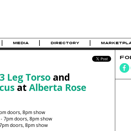
MEDIA
DIRECTORY
MARKETPL
FO
3 Leg Torso
and
cus
at
Alberta Rose
pm
doors,
8pm show
-
7pm
doors,
8pm show
7pm
doors,
8pm show