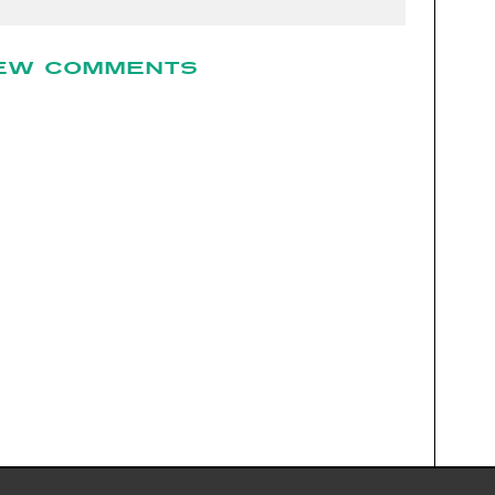
EW COMMENTS