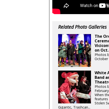
Related Photo Galleries
The Or
Ceremo
Vicicon
on Oct.
Photos b
October 
White 
Band an
Theatre
Photos 
February
When the
features
Stolen S
Gigantic, Trashcan...