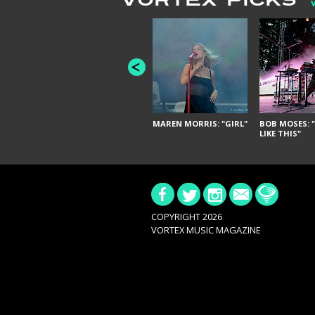
VORTEX PICKS
MAREN MORRIS: "GIRL"
BOB MOSES: "
LIKE THIS"
COPYRIGHT 2026
VORTEX MUSIC MAGAZINE