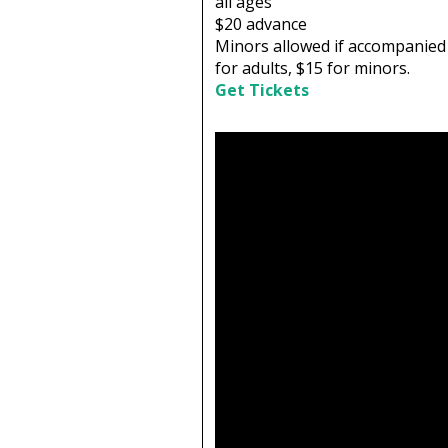
all ages
$20
advance
Minors allowed if accompanied 
for adults, $15 for minors.
Get Tickets