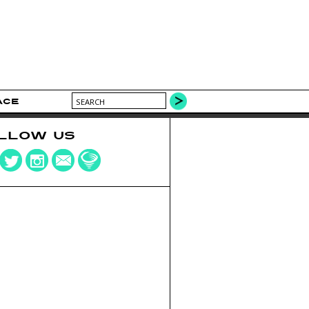
ACE
LLOW US