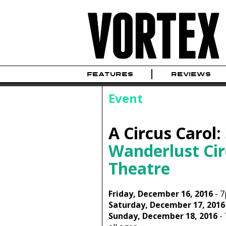
FEATURES
REVIEWS
Event
A Circus Carol:
Wanderlust Cir
Theatre
Friday, December 16, 2016
-
7
Saturday, December 17, 2016
Sunday, December 18, 2016
-