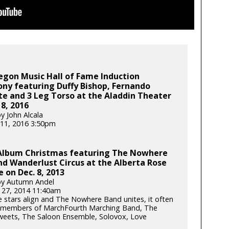
egon Music Hall of Fame Induction
ny featuring Duffy Bishop, Fernando
te and 3 Leg Torso at the Aladdin Theater
 8, 2016
y John Alcala
11, 2016 3:50pm
Album Christmas featuring The Nowhere
d Wanderlust Circus at the Alberta Rose
 on Dec. 8, 2013
by Autumn Andel
 27, 2014 11:40am
 stars align and The Nowhere Band unites, it often
 members of MarchFourth Marching Band, The
weets, The Saloon Ensemble, Solovox, Love