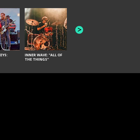
JOYCE MAN
AMERICAN FOOTBALL:
"SCHLEY" [L
"BAD MOONS"
EYS:
INNER WAVE: "ALL OF
THE THINGS"