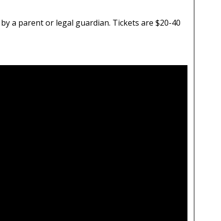
by a parent or legal guardian. Tickets are $20-40