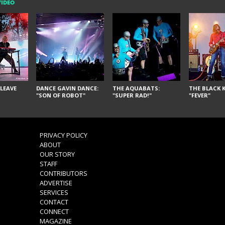
VIDEO
LEAVE
DANCE GAVIN DANCE:
THE AQUABATS:
THE BLACK K
"SON OF ROBOT"
"SUPER RAD!"
"FEVER"
PRIVACY POLICY
ABOUT
OUR STORY
STAFF
CONTRIBUTORS
ADVERTISE
SERVICES
CONTACT
CONNECT
MAGAZINE