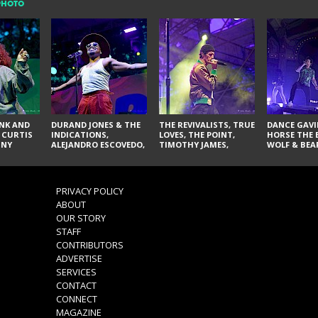
PHOTO
NK AND
DURAND JONES & THE
THE REVIVALISTS, TRUE
DANCE GAVI
 CURTIS
INDICATIONS,
LOVES, THE POINT,
HORSE THE 
NNY
ALEJANDRO ESCOVEDO,
TIMOTHY JAMES,
WOLF & BEA
SPURS,
JUDITH HILL,
LARRY YES, AND SOUL
NOVELISTS
S & THE
GLITTERFOX,
VACCINATION
NES,
ANGELIQUE FRANCIS,
VIS, AND
THE DELINES, NORMAN
PRIVACY POLICY
SYLVESTER, LILLA, AND
ABOUT
NIKKI JONES
OUR STORY
STAFF
CONTRIBUTORS
ADVERTISE
SERVICES
CONTACT
CONNECT
MAGAZINE