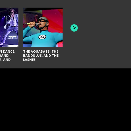
INNER WAV
THE BLACK KEYS AND
SEAS
FAI LACI
N DANCE,
THE AQUABATS, THE
BAND,
BANDULUS, AND THE
R, AND
LASHES