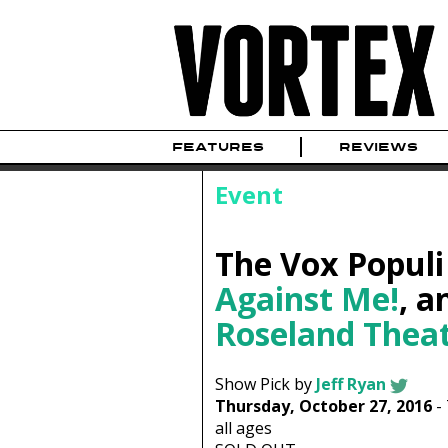
FEATURES
REVIEWS
Event
The Vox Populi
Against Me!
, 
Roseland Thea
Show Pick by
Jeff Ryan
Thursday, October 27, 2016
-
all ages