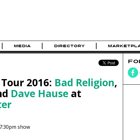
MEDIA
DIRECTORY
MARKETPL
FO
 Tour 2016:
Bad Religion
,
and
Dave Hause
at
ter
7:30pm show