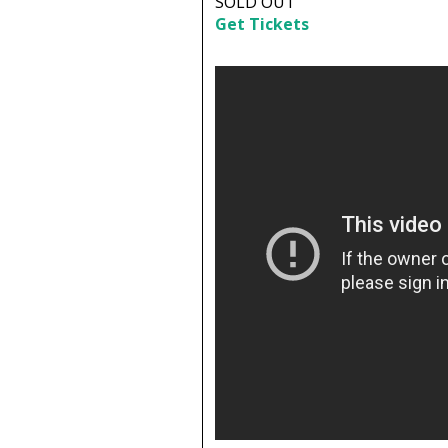
SOLD OUT
Get Tickets