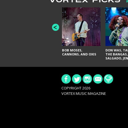
VORTEX PICKS
BOB MOSES,
DON WAS, TA
CANNONS, AND OXIS
THE BANGAS,
SALGADO, JE
DON'T & THE 
URAL THOMA
PAIN, SERATO
BRITTANY DA
TY CURTIS
COPYRIGHT 2026
VORTEX MUSIC MAGAZINE