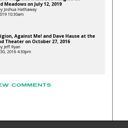
d Meadows on July 12, 2019
by Joshua Hathaway
 2019 10:30am
igion, Against Me! and Dave Hause at the
d Theater on October 27, 2016
y Jeff Ryan
30, 2016 4:30pm
EW COMMENTS