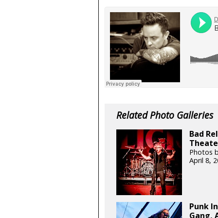
Related Photo Galleries
Bad Rel
Theater
Photos b
April 8,
Punk In
Gang, A