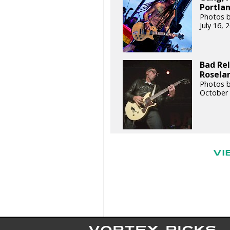
Portlan
Photos 
July 16,
Bad Rel
Roselan
Photos b
October 
VI