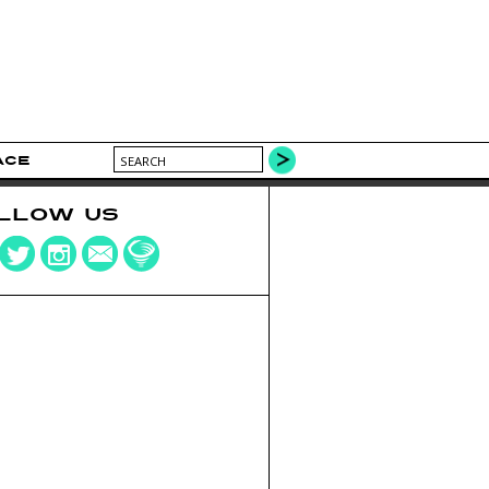
ACE
LLOW US