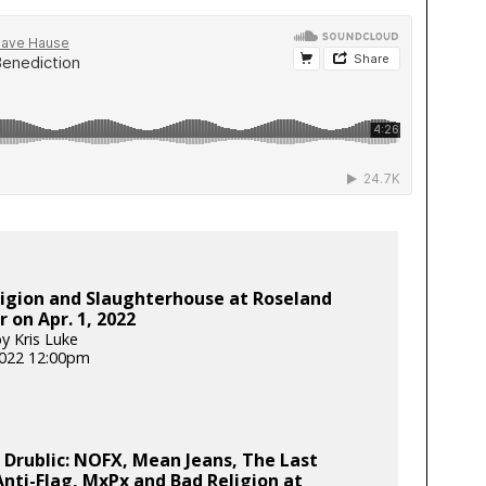
igion and Slaughterhouse at Roseland
 on Apr. 1, 2022
y Kris Luke
 2022 12:00pm
 Drublic: NOFX, Mean Jeans, The Last
nti-Flag, MxPx and Bad Religion at