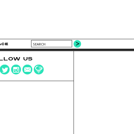
ACE
LLOW US