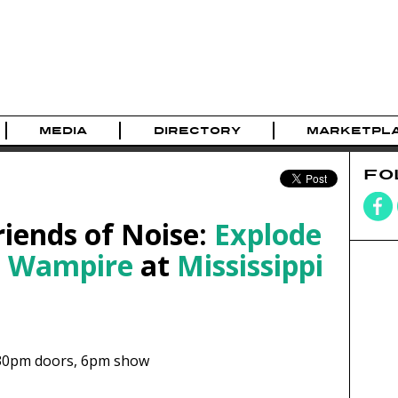
MEDIA
DIRECTORY
MARKETPL
FO
riends of Noise:
Explode
d
Wampire
at
Mississippi
30pm
doors,
6pm show