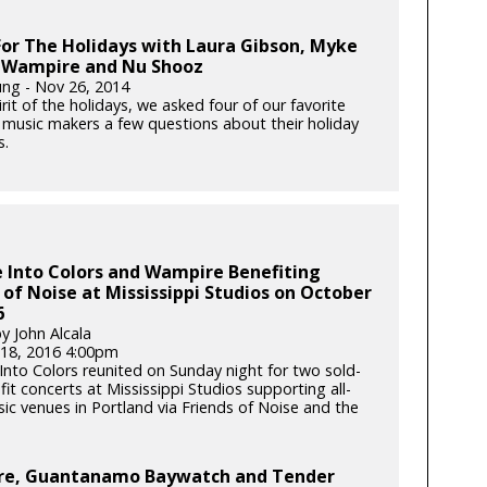
or The Holidays with Laura Gibson, Myke
 Wampire and Nu Shooz
ung - Nov 26, 2014
irit of the holidays, we asked four of our favorite
 music makers a few questions about their holiday
s.
 Into Colors and Wampire Benefiting
 of Noise at Mississippi Studios on October
6
y John Alcala
18, 2016 4:00pm
Into Colors reunited on Sunday night for two sold-
it concerts at Mississippi Studios supporting all-
ic venues in Portland via Friends of Noise and the
e, Guantanamo Baywatch and Tender