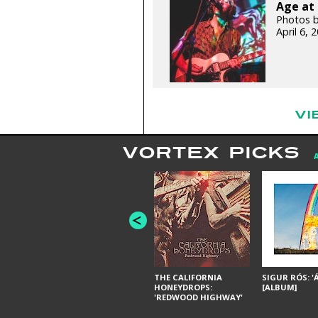
Age at 
Photos b
April 6,
VI
VORTEX PICKS
THE CALIFORNIA
SIGUR RÓS: '
HONEYDROPS:
[ALBUM]
'REDWOOD HIGHWAY'
[ALBUM]