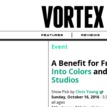
FEATURES
REVIEWS
Event
A Benefit for F
Into Colors
an
Studios
Show Pick by
Chris Young
Sunday, October 16, 2016
-
5:
all ages