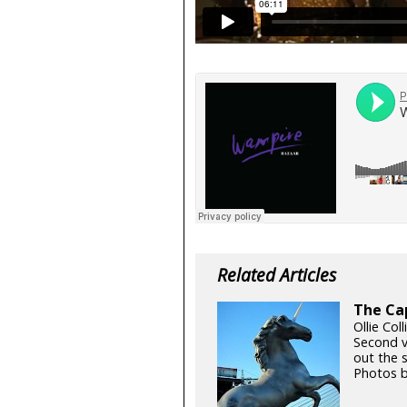
Related Articles
The Cap
Ollie Coll
Second v
out the 
Photos b