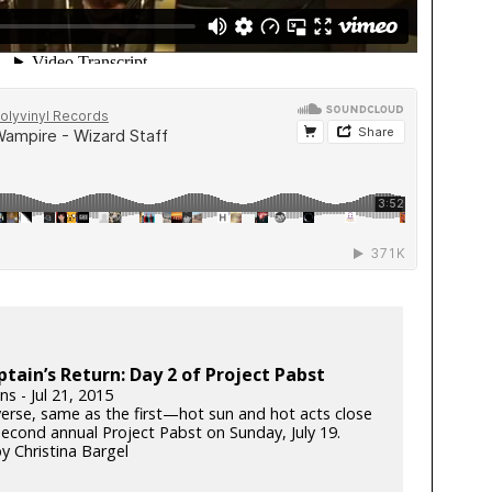
tain’s Return: Day 2 of Project Pabst
ins - Jul 21, 2015
erse, same as the first—hot sun and hot acts close
second annual Project Pabst on Sunday, July 19.
y Christina Bargel