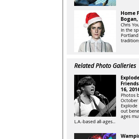
Home F
Bogan,
Chris Yo
In the sp
Portland
tradition
Related Photo Galleries
Explode
Friends
16, 201
Photos b
October 
Explode 
out benef
ages mus
L.A.-based all-ages...
Wampir