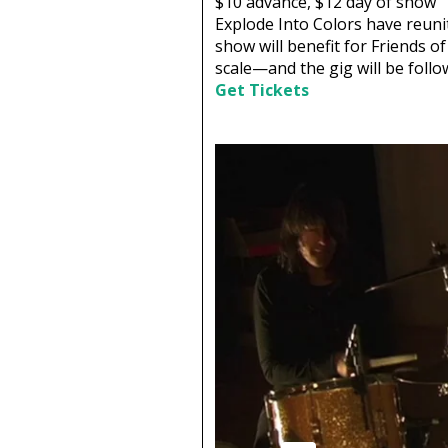
$10
advance,
$12
day of show
Explode Into Colors have reunit
show will benefit for Friends o
scale—and the gig will be follo
Get Tickets