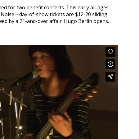
ed for two benefit concerts. This early all-ages
f Noise—day-of-show tickets are $12-20 sliding
wed by a 21-and-over affair. Hugo Berlin opens.