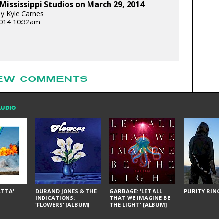
Mississippi Studios on March 29, 2014
y Kyle Carnes
 2014 10:32am
EW COMMENTS
AUDIO
ÁTTA'
DURAND JONES & THE
GARBAGE: 'LET ALL
PURITY RING
INDICATIONS:
THAT WE IMAGINE BE
'FLOWERS' [ALBUM]
THE LIGHT' [ALBUM]