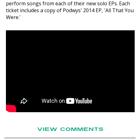
perform songs from each of their new solo EPs. Each
ticket includes a copy of Podwys' 2014 EP, 'All That You
Were.'
VIEW COMMENTS