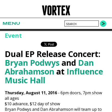
MENU
Event
Dual EP Release Concert:
Bryan Podwys
and
Dan
Abrahamson
at
Influence
Music Hall
Thursday, August 11, 2016
-
6pm
doors,
7pm show
all ages
$10
advance,
$12
day of show
Bryan Podwys and Dan Abrahamson will team up to