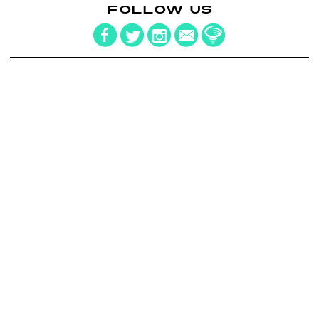
FOLLOW US