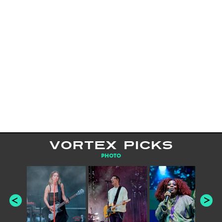
VORTEX PICKS
PHOTO