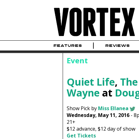
FEATURES
REVIEWS
Event
Quiet Life
,
The
Wayne
at
Doug
Show Pick by
Miss Ellanea
Wednesday, May 11, 2016
-
8
21+
$12
advance,
$12
day of show
Get Tickets