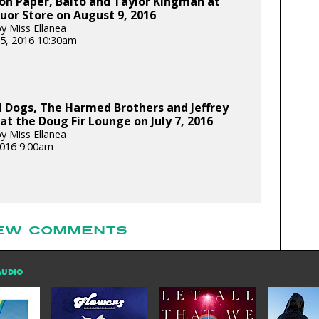
on Paper, Balto and Taylor Kingman at
uor Store on August 9, 2016
y Miss Ellanea
5, 2016 10:30am
l Dogs, The Harmed Brothers and Jeffrey
at the Doug Fir Lounge on July 7, 2016
y Miss Ellanea
 2016 9:00am
EW COMMENTS
AUDIO