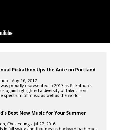
nual Pickathon Ups the Ante on Portland
Prado - Aug 16, 2017
 was proudly represented in 2017 as Pickathon's
ce again highlighted a diversity of talent from
he spectrum of music as well as the world.
nd's Best New Music for Your Summer
t
ton, Chris Young - Jul 27, 2016
s in full swing and that means backyard barbecues,