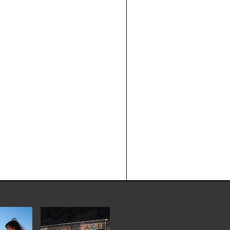
THE HEAD AND THE