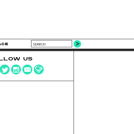
ACE
LLOW US