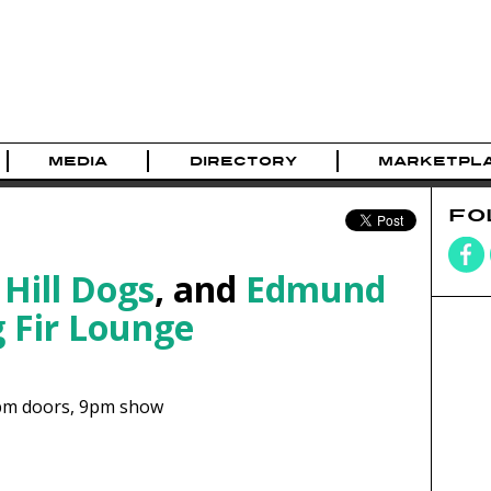
MEDIA
DIRECTORY
MARKETPL
FO
 Hill Dogs
, and
Edmund
 Fir Lounge
pm
doors,
9pm show