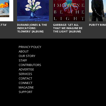
ÁTTA'
DURAND JONES & THE
GARBAGE: 'LET ALL
PURITY RING
INDICATIONS:
THAT WE IMAGINE BE
'FLOWERS' [ALBUM]
THE LIGHT' [ALBUM]
PRIVACY POLICY
ABOUT
OUR STORY
STAFF
CONTRIBUTORS
ADVERTISE
SERVICES
CONTACT
CONNECT
MAGAZINE
SUPPORT