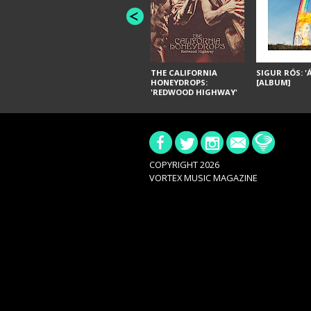
THE CALIFORNIA
SIGUR RÓS: '
HONEYDROPS:
[ALBUM]
'REDWOOD HIGHWAY'
[ALBUM]
COPYRIGHT 2026
VORTEX MUSIC MAGAZINE