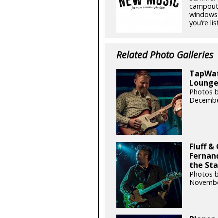
campouts
windows 
you’re lis
Related Photo Galleries
TapWate
Lounge 
Photos b
Decembe
Fluff &
Fernand
the Sta
Photos b
Novembe