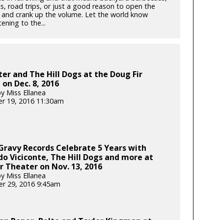
, road trips, or just a good reason to open the
and crank up the volume. Let the world know
tening to the...
r and The Hill Dogs at the Doug Fir
on Dec. 8, 2016
y Miss Ellanea
r 19, 2016 11:30am
 Gravy Records Celebrate 5 Years with
o Viciconte, The Hill Dogs and more at
r Theater on Nov. 13, 2016
y Miss Ellanea
r 29, 2016 9:45am