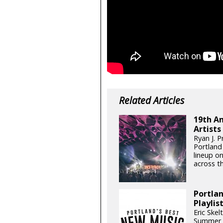
Related Articles
19th An
Artists
Ryan J. 
Portland
lineup on
across t
Portla
Playlis
Eric Skel
Summer i