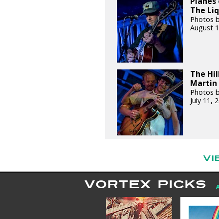
Planes 
The Liq
Photos b
August 1
The Hil
Martin 
Photos b
July 11,
VI
VORTEX PICKS