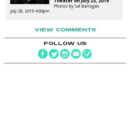
Theater on July 23, 2019
Photos by Sal Barragan
July 28, 2019 4:00pm
VIEW COMMENTS
FOLLOW US