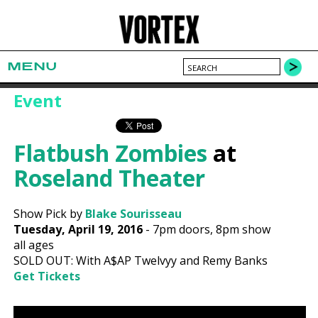
MENU
Event
Flatbush Zombies
at
Roseland Theater
Show Pick by
Blake Sourisseau
Tuesday, April 19, 2016
-
7pm
doors,
8pm show
all ages
SOLD OUT: With A$AP Twelvyy and Remy Banks
Get Tickets