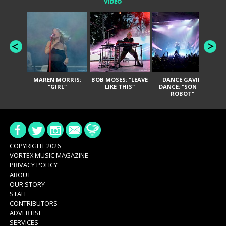
VIDEO
MAREN MORRIS:
BOB MOSES: "LEAVE
DANCE GAVIN
T
"GIRL"
LIKE THIS"
DANCE: "SON OF
ROBOT"
COPYRIGHT 2026
VORTEX MUSIC MAGAZINE
PRIVACY POLICY
ABOUT
OUR STORY
STAFF
CONTRIBUTORS
ADVERTISE
SERVICES