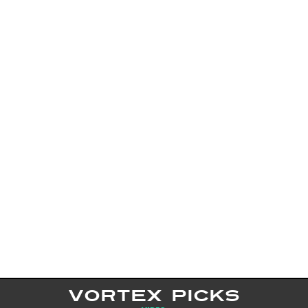
VORTEX PICKS