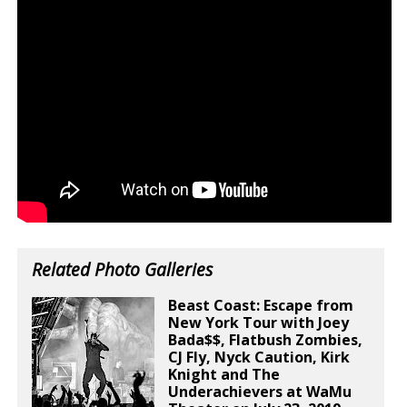
Related Photo Galleries
Beast Coast: Escape from
New York Tour with Joey
Bada$$, Flatbush Zombies,
CJ Fly, Nyck Caution, Kirk
Knight and The
Underachievers at WaMu