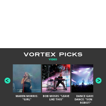
VORTEX PICKS
VIDEO
MAREN MORRIS:
BOB MOSES: "LEAVE
DANCE GAVIN
T
"GIRL"
LIKE THIS"
DANCE: "SON OF
ROBOT"