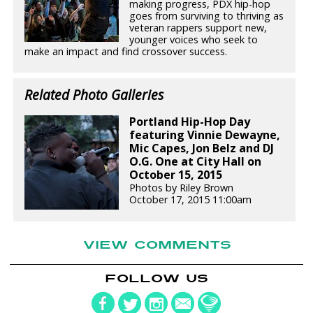
making progress, PDX hip-hop
goes from surviving to thriving as
veteran rappers support new,
younger voices who seek to
make an impact and find crossover success.
Related Photo Galleries
Portland Hip-Hop Day
featuring Vinnie Dewayne,
Mic Capes, Jon Belz and DJ
O.G. One at City Hall on
October 15, 2015
Photos by Riley Brown
October 17, 2015 11:00am
VIEW COMMENTS
FOLLOW US