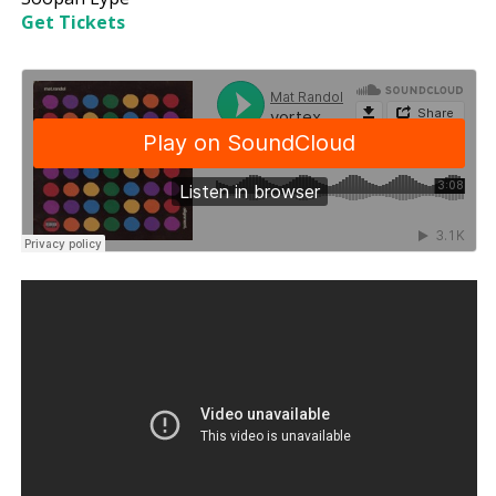
Get Tickets