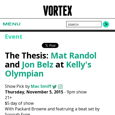
MENU
Event
The Thesis:
Mat Randol
and
Jon Belz
at
Kelly's
Olympian
Show Pick by
Mac Smiff
Thursday, November 5, 2015
-
9pm show
21+
$5
day of show
With Packard Browne and featruing a beat set by
Soopah Eype