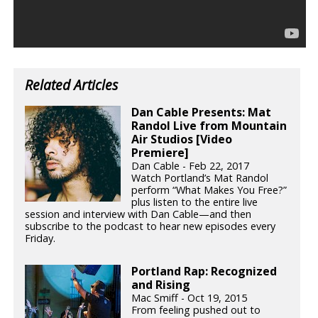
Related Articles
Dan Cable Presents: Mat
Randol Live from Mountain
Air Studios [Video
Premiere]
Dan Cable - Feb 22, 2017
Watch Portland’s Mat Randol
perform “What Makes You Free?”
plus listen to the entire live
session and interview with Dan Cable—and then
subscribe to the podcast to hear new episodes every
Friday.
Portland Rap: Recognized
and Rising
Mac Smiff - Oct 19, 2015
From feeling pushed out to