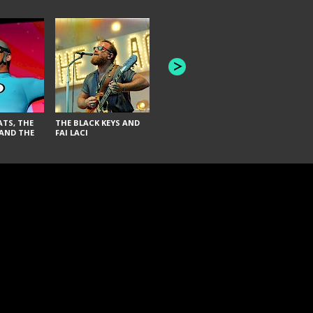
INNER WAVE AND TWIN
SEAS
AMERICAN
AND MEI S
TS, THE
THE BLACK KEYS AND
AND THE
FAI LACI