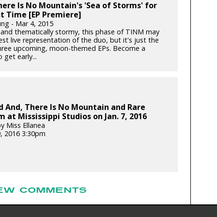
ere Is No Mountain's 'Sea of Storms' for
st Time [EP Premiere]
ung - Mar 4, 2015
y and thematically stormy, this phase of TINM may
st live representation of the duo, but it's just the
 three upcoming, moon-themed EPs. Become a
 get early...
d And, There Is No Mountain and Rare
 at Mississippi Studios on Jan. 7, 2016
y Miss Ellanea
9, 2016 3:30pm
EW COMMENTS