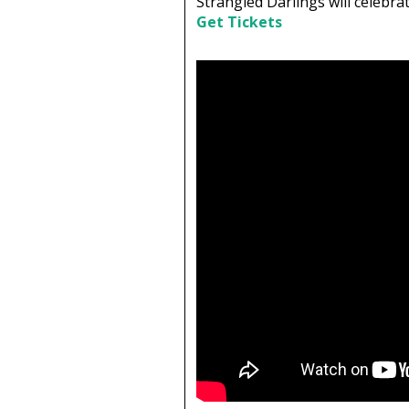
Strangled Darlings will celebr
Get Tickets