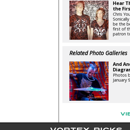
Hear Th
the Fir
Chris Yo
Sonicall
be the be
first of
patron to
Related Photo Galleries
And An
Diagram
Photos b
January 
VI