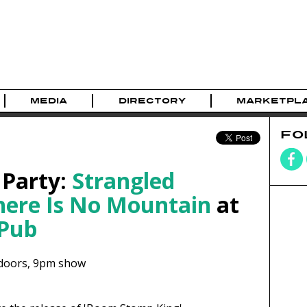
MEDIA
DIRECTORY
MARKETPL
FO
 Party:
Strangled
here Is No Mountain
at
 Pub
doors,
9pm show