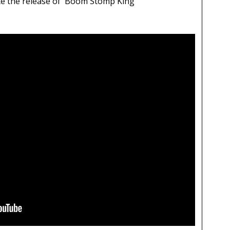
ate the release of 'Boom Stomp King'