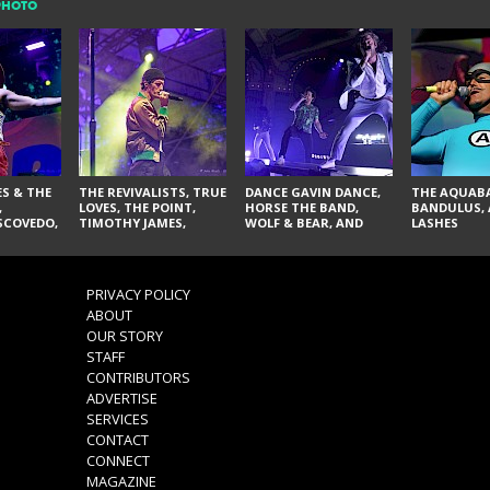
PHOTO
S & THE
THE REVIVALISTS, TRUE
DANCE GAVIN DANCE,
THE AQUABA
,
LOVES, THE POINT,
HORSE THE BAND,
BANDULUS, 
SCOVEDO,
TIMOTHY JAMES,
WOLF & BEAR, AND
LASHES
LARRY YES, AND SOUL
NOVELISTS
VACCINATION
RANCIS,
, NORMAN
PRIVACY POLICY
ILLA, AND
ABOUT
OUR STORY
STAFF
CONTRIBUTORS
ADVERTISE
SERVICES
CONTACT
CONNECT
MAGAZINE