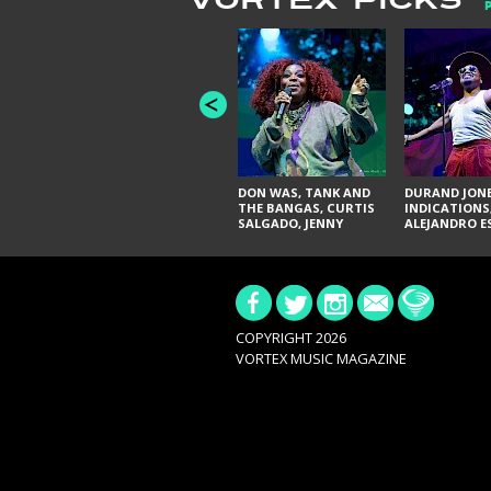
VORTEX PICKS
DON WAS, TANK AND
DURAND JONE
THE BANGAS, CURTIS
INDICATIONS
SALGADO, JENNY
ALEJANDRO E
DON'T & THE SPURS,
JUDITH HILL,
URAL THOMAS & THE
GLITTERFOX,
PAIN, SERATONES,
ANGELIQUE F
BRITTANY DAVIS, AND
THE DELINES
TY CURTIS
SYLVESTER, L
NIKKI JONES
COPYRIGHT 2026
VORTEX MUSIC MAGAZINE