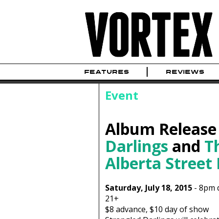
FEATURES
REVIEWS
Event
Album Release
Darlings
and
T
Alberta Street
Saturday, July 18, 2015
-
8pm
21+
$8
advance,
$10
day of show