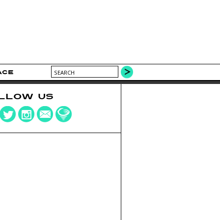
ACE
LLOW US