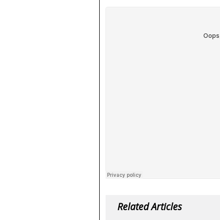
Related Articles