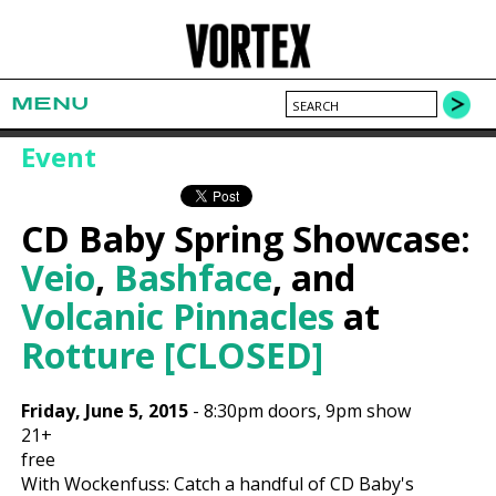
MENU
Event
CD Baby Spring Showcase:
Veio
,
Bashface
, and
Volcanic Pinnacles
at
Rotture [CLOSED]
Friday, June 5, 2015
-
8:30pm
doors,
9pm show
21+
free
With Wockenfuss: Catch a handful of CD Baby's