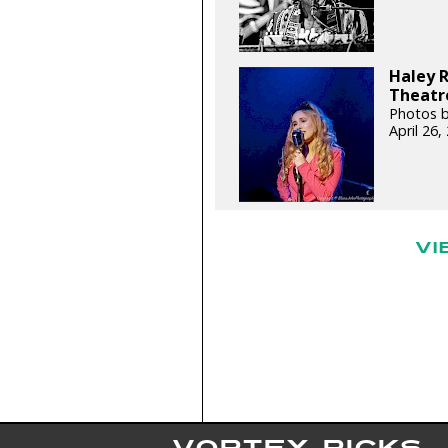
Haley 
Theatre
Photos b
April 26
VI