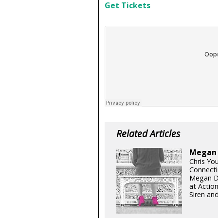
Get Tickets
Related Articles
Megan D
Chris Yo
Connecti
Megan Di
at Actio
Siren and