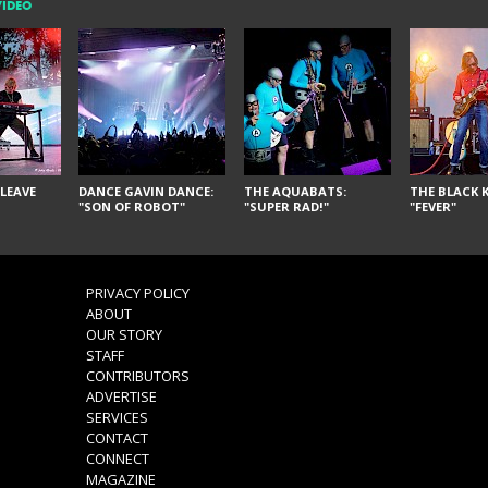
VIDEO
LEAVE
DANCE GAVIN DANCE:
THE AQUABATS:
THE BLACK K
"SON OF ROBOT"
"SUPER RAD!"
"FEVER"
PRIVACY POLICY
ABOUT
OUR STORY
STAFF
CONTRIBUTORS
ADVERTISE
SERVICES
CONTACT
CONNECT
MAGAZINE