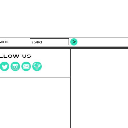
ACE
LLOW US