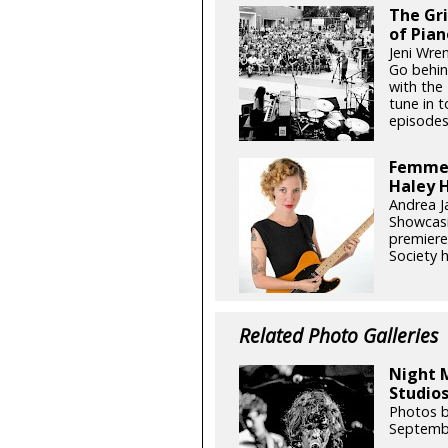
The Gr
of Pian
Jeni Wren
Go behin
with the 
tune in 
episodes
Femme 
Haley H
Andrea J
Showcasi
premiere
Society h
Related Photo Galleries
Night 
Studios
Photos b
Septemb