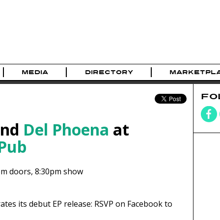
MEDIA
DIRECTORY
MARKETPL
FO
nd
Del Phoena
at
 Pub
pm
doors,
8:30pm show
ates its debut EP release: RSVP on Facebook to