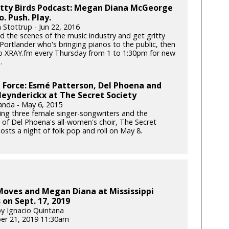
itty Birds Podcast: Megan Diana McGeorge
o. Push. Play.
 Stottrup - Jun 22, 2016
d the scenes of the music industry and get gritty
Portlander who's bringing pianos to the public, then
to XRAY.fm every Thursday from 1 to 1:30pm for new
.
Force: Esmé Patterson, Del Phoena and
eynderickx at The Secret Society
anda - May 6, 2015
ng three female singer-songwriters and the
 of Del Phoena's all-women's choir, The Secret
osts a night of folk pop and roll on May 8.
Moves and Megan Diana at Mississippi
 on Sept. 17, 2019
y Ignacio Quintana
er 21, 2019 11:30am