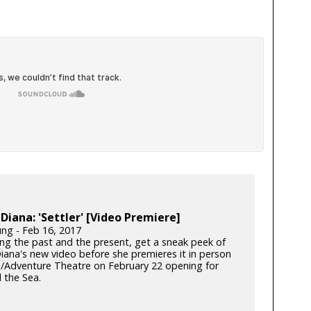
iana: 'Settler' [Video Premiere]
ung - Feb 16, 2017
ng the past and the present, get a sneak peek of
ana's new video before she premieres it in person
n/Adventure Theatre on February 22 opening for
 the Sea.