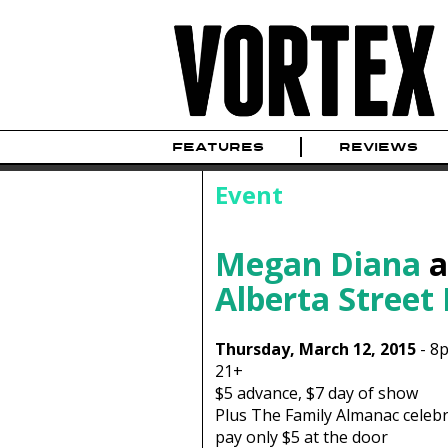
FEATURES
REVIEWS
Event
Megan Diana
a
Alberta Street
Thursday, March 12, 2015
-
8
21+
$5
advance,
$7
day of show
Plus The Family Almanac celebr
pay only $5 at the door