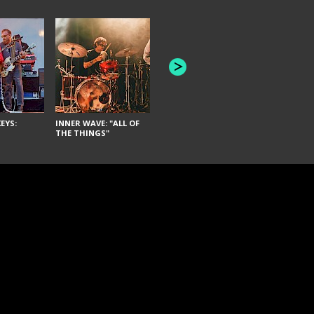
JOYCE MAN
AMERICAN FOOTBALL:
"SCHLEY" [L
"BAD MOONS"
EYS:
INNER WAVE: "ALL OF
THE THINGS"