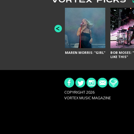
VORTEX PICKS
MAREN MORRIS: "GIRL"
BOB MOSES: "
LIKE THIS"
COPYRIGHT 2026
VORTEX MUSIC MAGAZINE