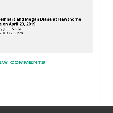
Reinhart and Megan Diana at Hawthorne
 on April 23, 2019
y John Alcala
, 2019 12:00pm
EW COMMENTS