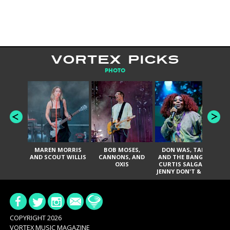
VORTEX PICKS
PHOTO
MAREN MORRIS
BOB MOSES,
DON WAS, TANK
D
AND SCOUT WILLIS
CANNONS, AND
AND THE BANGAS,
TH
OXIS
CURTIS SALGADO,
JENNY DON'T & THE
ES
SPURS, URAL
HI
THOMAS & THE
PAIN, SERATONES,
BRITTANY DAVIS,
DE
AND TY CURTIS
SY
A
COPYRIGHT 2026
VORTEX MUSIC MAGAZINE