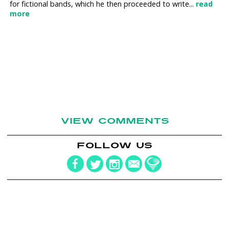
for fictional bands, which he then proceeded to write...
read
more
VIEW COMMENTS
FOLLOW US