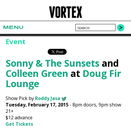
MENU
Event
Sonny & The Sunsets
and
Colleen Green
at
Doug Fir
Lounge
Show Pick by
Roddy Jasa
Tuesday, February 17, 2015
-
8pm
doors,
9pm show
21+
$12
advance
Get Tickets