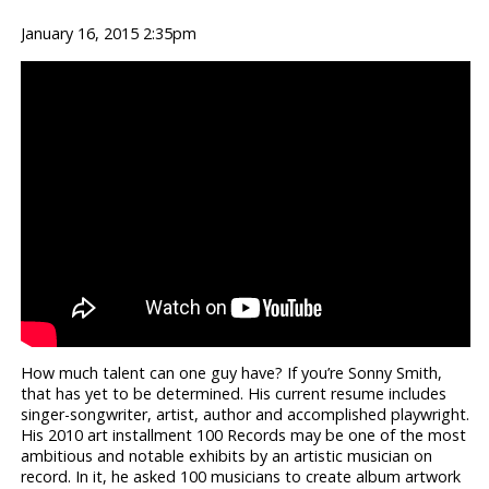
January 16, 2015 2:35pm
How much talent can one guy have? If you’re Sonny Smith,
that has yet to be determined. His current resume includes
singer-songwriter, artist, author and accomplished playwright.
His 2010 art installment 100 Records may be one of the most
ambitious and notable exhibits by an artistic musician on
record. In it, he asked 100 musicians to create album artwork