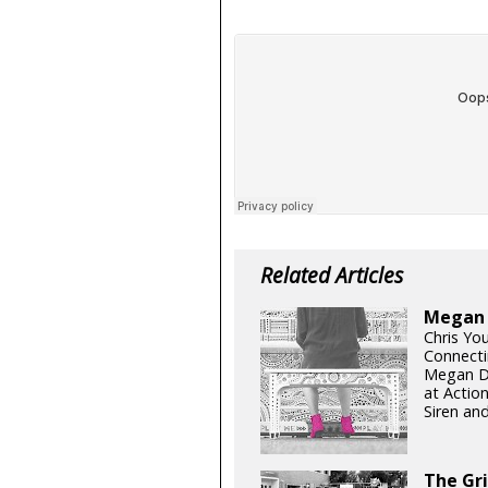
Related Articles
Megan D
Chris Yo
Connecti
Megan Di
at Actio
Siren and
The Gr