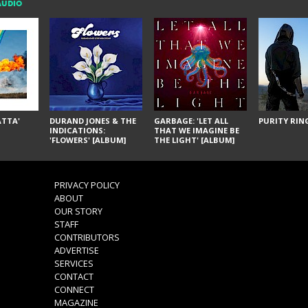
AUDIO
ÁTTA'
DURAND JONES & THE
GARBAGE: 'LET ALL
PURITY RING
INDICATIONS:
THAT WE IMAGINE BE
'FLOWERS' [ALBUM]
THE LIGHT' [ALBUM]
PRIVACY POLICY
ABOUT
OUR STORY
STAFF
CONTRIBUTORS
ADVERTISE
SERVICES
CONTACT
CONNECT
MAGAZINE