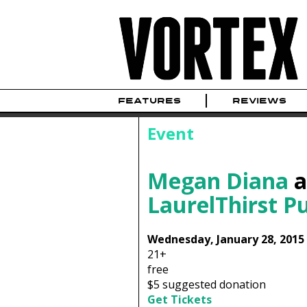
FEATURES
REVIEWS
Event
Megan Diana
a
LaurelThirst P
Wednesday, January 28, 2015
21+
free
$5 suggested donation
Get Tickets