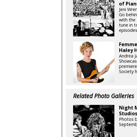
of Pian
Jeni Wren
Go behin
with the 
tune in 
episodes
Femme 
Haley H
Andrea J
Showcasi
premiere
Society h
Related Photo Galleries
Night 
Studios
Photos b
Septemb