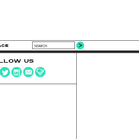
ACE
LLOW US