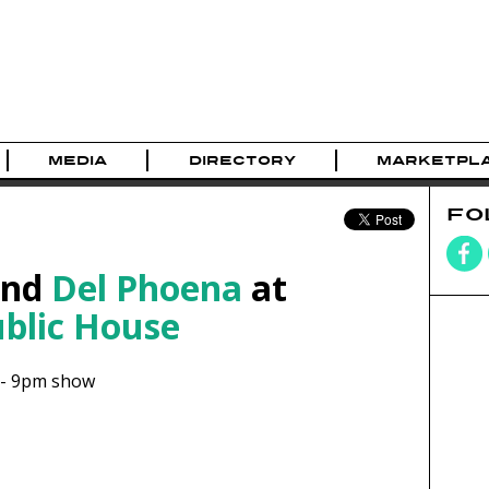
MEDIA
DIRECTORY
MARKETPL
FO
nd
Del Phoena
at
ublic House
-
9pm show