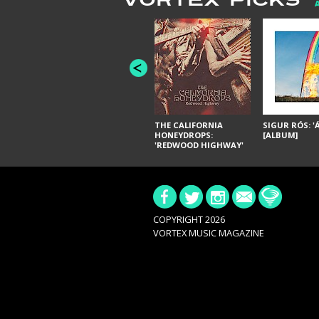
VORTEX PICKS
THE CALIFORNIA
SIGUR RÓS: '
HONEYDROPS:
[ALBUM]
'REDWOOD HIGHWAY'
[ALBUM]
COPYRIGHT 2026
VORTEX MUSIC MAGAZINE