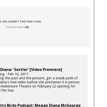
iana: 'Settler' [Video Premiere]
ung - Feb 16, 2017
ng the past and the present, get a sneak peek of
ana's new video before she premieres it in person
n/Adventure Theatre on February 22 opening for
 the Sea.
itty Birds Podcast: Megan Diana McGeorge