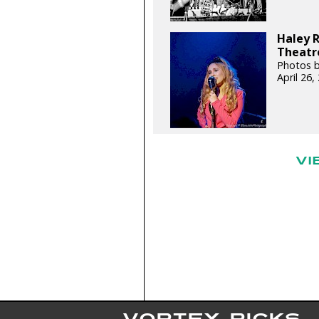
Haley 
Theatre
Photos b
April 26
VI