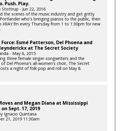
o. Push. Play.
 Stottrup - Jun 22, 2016
d the scenes of the music industry and get gritty
Portlander who's bringing pianos to the public, then
to XRAY.fm every Thursday from 1 to 1:30pm for new
.
Force: Esmé Patterson, Del Phoena and
eynderickx at The Secret Society
anda - May 6, 2015
ng three female singer-songwriters and the
 of Del Phoena's all-women's choir, The Secret
osts a night of folk pop and roll on May 8.
Moves and Megan Diana at Mississippi
 on Sept. 17, 2019
y Ignacio Quintana
er 21, 2019 11:30am