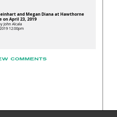
Reinhart and Megan Diana at Hawthorne
 on April 23, 2019
y John Alcala
, 2019 12:00pm
EW COMMENTS