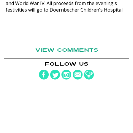
and World War IV: All proceeds from the evening's
festivities will go to Doernbecher Children's Hospital
VIEW COMMENTS
FOLLOW US