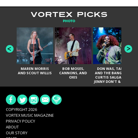
VORTEX PICKS
PHOTO
MAREN MORRIS
BOB MOSES,
DON WAS, TANK
D
AND SCOUT WILLIS
CANNONS, AND
AND THE BANGAS,
TH
OXIS
CURTIS SALGADO,
JENNY DON'T & THE
ES
SPURS, URAL
HI
THOMAS & THE
PAIN, SERATONES,
BRITTANY DAVIS,
DE
AND TY CURTIS
SY
A
COPYRIGHT 2026
VORTEX MUSIC MAGAZINE
PRIVACY POLICY
ABOUT
OUR STORY