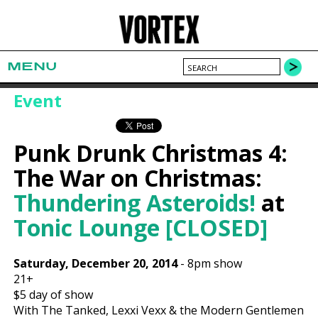
MENU
Event
Punk Drunk Christmas 4:
The War on Christmas:
Thundering Asteroids!
at
Tonic Lounge [CLOSED]
Saturday, December 20, 2014
-
8pm show
21+
$5
day of show
With The Tanked, Lexxi Vexx & the Modern Gentlemen