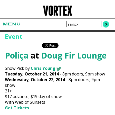
MENU
Event
Poliça
at
Doug Fir Lounge
Show Pick by
Chris Young
Tuesday, October 21, 2014
-
8pm
doors,
9pm show
Wednesday, October 22, 2014
-
8pm
doors,
9pm
show
21+
$17
advance,
$19
day of show
With Web of Sunsets
Get Tickets