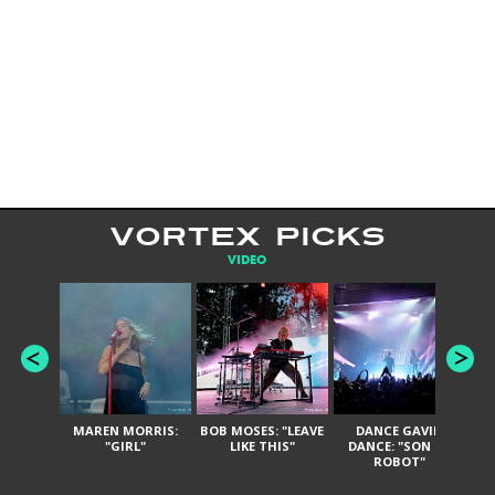
VORTEX PICKS
VIDEO
MAREN MORRIS:
BOB MOSES: "LEAVE
DANCE GAVIN
T
"GIRL"
LIKE THIS"
DANCE: "SON OF
ROBOT"