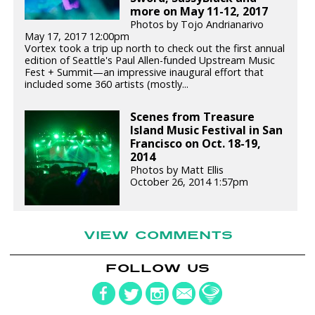
more on May 11-12, 2017
Photos by Tojo Andrianarivo
May 17, 2017 12:00pm
Vortex took a trip up north to check out the first annual
edition of Seattle's Paul Allen-funded Upstream Music
Fest + Summit—an impressive inaugural effort that
included some 360 artists (mostly...
Scenes from Treasure
Island Music Festival in San
Francisco on Oct. 18-19,
2014
Photos by Matt Ellis
October 26, 2014 1:57pm
VIEW COMMENTS
FOLLOW US