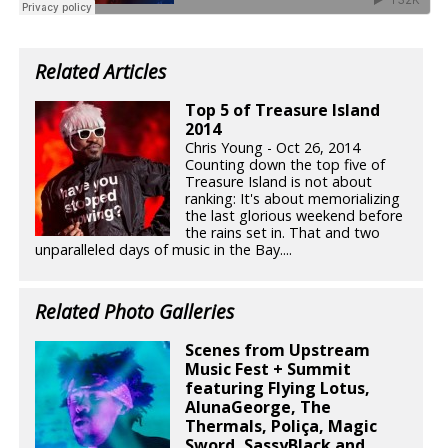
Related Articles
Top 5 of Treasure Island
2014
Chris Young - Oct 26, 2014
Counting down the top five of
Treasure Island is not about
ranking: It's about memorializing
the last glorious weekend before
the rains set in. That and two
unparalleled days of music in the Bay....
Related Photo Galleries
Scenes from Upstream
Music Fest + Summit
featuring Flying Lotus,
AlunaGeorge, The
Thermals, Poliça, Magic
Sword, SassyBlack and