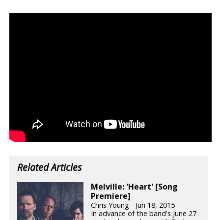
Related Articles
Melville: 'Heart' [Song
Premiere]
Chris Young - Jun 18, 2015
In advance of the band's June 27