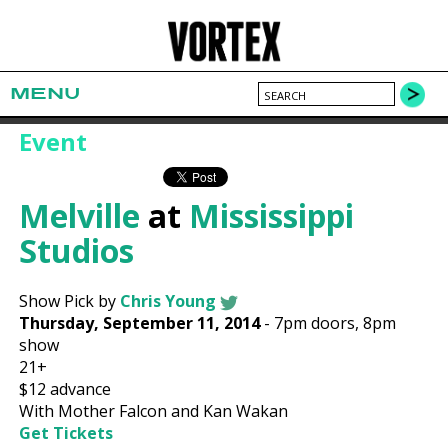
MENU
Event
Melville
at
Mississippi
Studios
Show Pick by
Chris Young
Thursday, September 11, 2014
-
7pm
doors,
8pm
show
21+
$12
advance
With Mother Falcon and Kan Wakan
Get Tickets