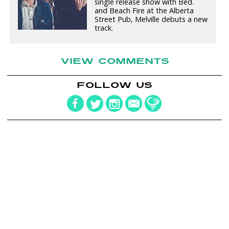
single release show with Bed.
and Beach Fire at the Alberta
Street Pub, Melville debuts a new
track.
VIEW COMMENTS
FOLLOW US