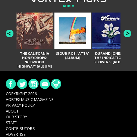
AUDIO
THE CALIFORNIA
SIGUR RÓS: 'ÁTTA'
DURAND JONES &
GA
HONEYDROPS:
[ALBUM]
THE INDICATIONS:
TH
'REDWOOD
'FLOWERS' [ALBUM]
HIGHWAY' [ALBUM]
COPYRIGHT 2026
VORTEX MUSIC MAGAZINE
PRIVACY POLICY
ABOUT
OUR STORY
STAFF
CONTRIBUTORS
ADVERTISE