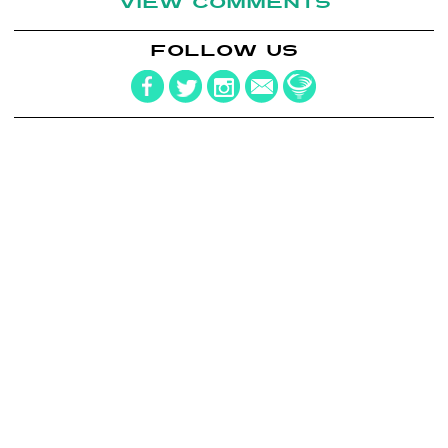
VIEW COMMENTS
FOLLOW US