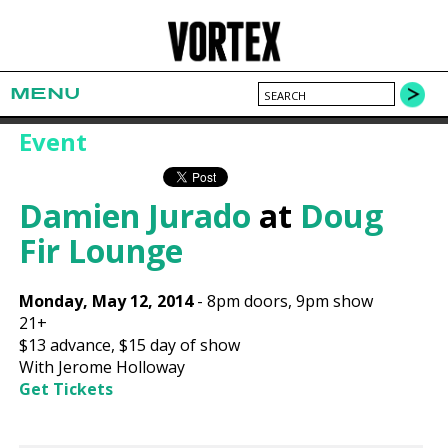
MENU
Event
Damien Jurado
at
Doug
Fir Lounge
Monday, May 12, 2014
-
8pm
doors,
9pm show
21+
$13
advance,
$15
day of show
With Jerome Holloway
Get Tickets