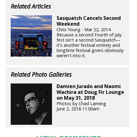
Related Articles
Sasquatch Cancels Second
Weekend
Chris Young - Mar 22, 2014
Because a second Fourth of July
fest isn't a second Sasquatch—
it's another festival entirely and
longtime festival-goers obviously
weren't into it.
Related Photo Galleries
Damien Jurado and Naomi
Wachira at Doug Fir Lounge
on May 31, 2018
Photos by Chad Lanning
June 2, 2018 11:00am