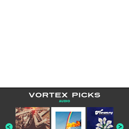
VORTEX PICKS
AUDIO