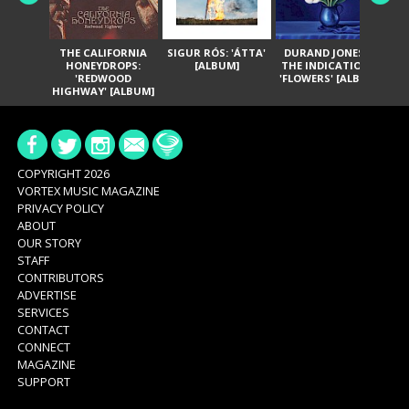
THE CALIFORNIA
SIGUR RÓS: 'ÁTTA'
DURAND JONES &
GA
HONEYDROPS:
[ALBUM]
THE INDICATIONS:
TH
'REDWOOD
'FLOWERS' [ALBUM]
HIGHWAY' [ALBUM]
COPYRIGHT 2026
VORTEX MUSIC MAGAZINE
PRIVACY POLICY
ABOUT
OUR STORY
STAFF
CONTRIBUTORS
ADVERTISE
SERVICES
CONTACT
CONNECT
MAGAZINE
SUPPORT