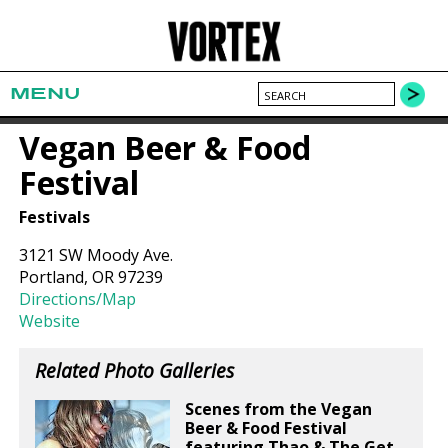
MENU
Vegan Beer & Food
Festival
Festivals
3121 SW Moody Ave.
Portland, OR 97239
Directions/Map
Website
Related Photo Galleries
Scenes from the Vegan
Beer & Food Festival
featuring Thao & The Get