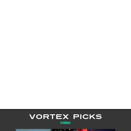
VORTEX PICKS
VIDEO