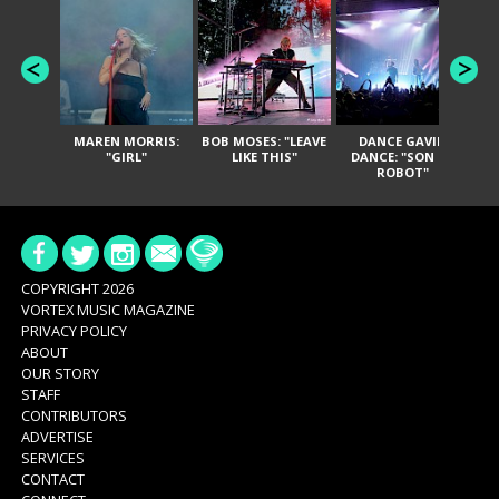
MAREN MORRIS:
BOB MOSES: "LEAVE
DANCE GAVIN
T
"GIRL"
LIKE THIS"
DANCE: "SON OF
ROBOT"
COPYRIGHT 2026
VORTEX MUSIC MAGAZINE
PRIVACY POLICY
ABOUT
OUR STORY
STAFF
CONTRIBUTORS
ADVERTISE
SERVICES
CONTACT