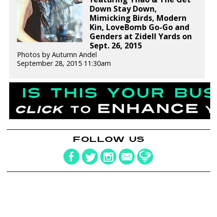
Down Stay Down,
Mimicking Birds, Modern
Kin, LoveBomb Go-Go and
Genders at Zidell Yards on
Sept. 26, 2015
Photos by Autumn Andel
September 28, 2015 11:30am
FOLLOW US