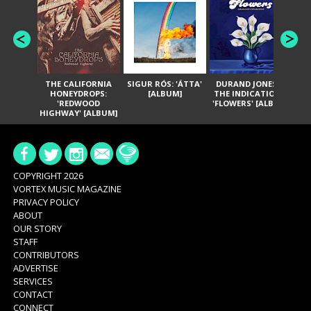
THE CALIFORNIA
SIGUR RÓS: 'ÁTTA'
DURAND JONES &
GA
HONEYDROPS:
[ALBUM]
THE INDICATIONS:
TH
'REDWOOD
'FLOWERS' [ALBUM]
HIGHWAY' [ALBUM]
COPYRIGHT 2026
VORTEX MUSIC MAGAZINE
PRIVACY POLICY
ABOUT
OUR STORY
STAFF
CONTRIBUTORS
ADVERTISE
SERVICES
CONTACT
CONNECT