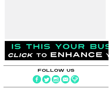
FOLLOW US