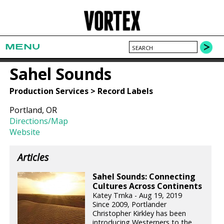
MENU
Sahel Sounds
Production Services > Record Labels
Portland, OR
Directions/Map
Website
Articles
Sahel Sounds: Connecting
Cultures Across Continents
Katey Trnka - Aug 19, 2019
Since 2009, Portlander
Christopher Kirkley has been
introducing Westerners to the