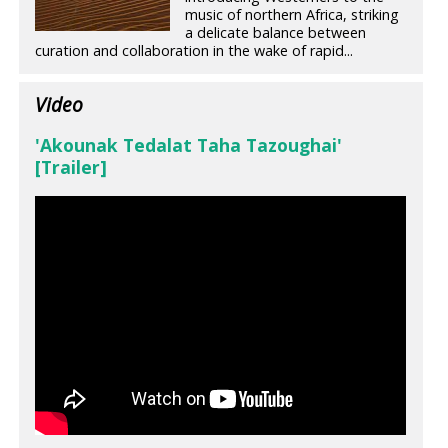
music of northern Africa, striking
a delicate balance between
curation and collaboration in the wake of rapid...
Video
'Akounak Tedalat Taha Tazoughai'
[Trailer]