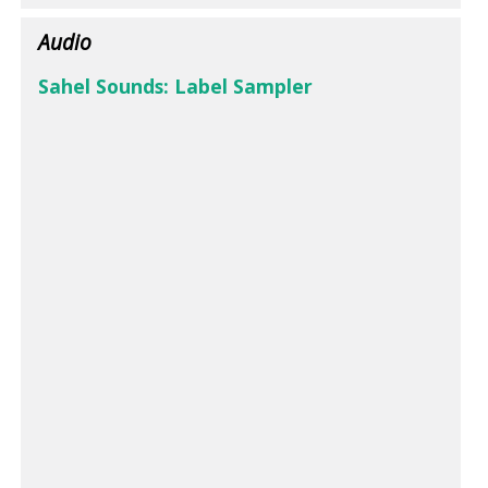
Audio
Sahel Sounds: Label Sampler