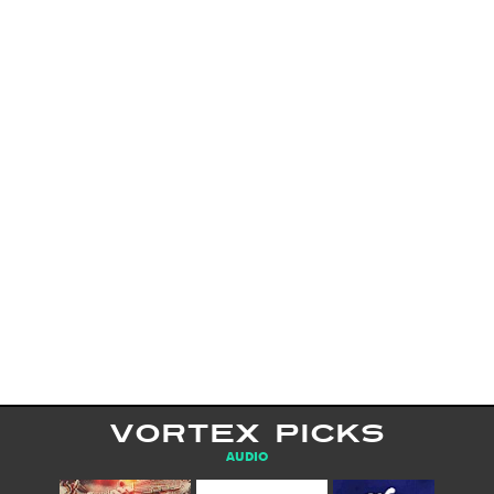
VORTEX PICKS
AUDIO