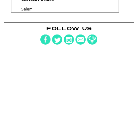
Salem
FOLLOW US