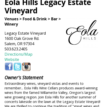
Eola Hills Legacy Estate
Vineyard
Venues > Food & Drink > Bar >
Winery
Legacy Estate Vineyard
1600 Oak Grove Rd.
Salem, OR 97304
503.623.2405
Directions/Map
Website
Owner's Statement
Extraordinary wines, vineyard vistas and events to
remember... Eola Hills Wine Cellars produces award-winning
wines from the famed Willamette Valley, Oregon's largest
wine growing region. Join Eola Hills for another summer of
concerts lakeside on the lawn at the Legacy Estate Vineyard!
We are thrilled to continue the tradition of "great wines and