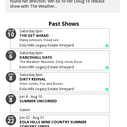
found her direction. Win tix to her Doug Fir release
show with The Weather...
Past Shows
Saturday
3pm
AUG
10
THE GET AHEAD
Haley Johnsen, Dead Lee
Eola Hills Legacy Estate Vineyard
Saturday
3pm
JUL
6
DANCEHALL DAYS
The Weather Machine, Dirty Uncle Rose
Eola Hills Legacy Estate Vineyard
Saturday
3pm
JUN
8
DIRTY REVIVAL
Inner Limits, Fox and Bones
Eola Hills Legacy Estate Vineyard
Jun 8 - Aug 10
JUN
8
SUMMER UNCORKED
Salem
Jun 22 - Aug 31
JUN
22
EOLA HILLS WINE COUNTRY SUMMER
CONCERT SERIES