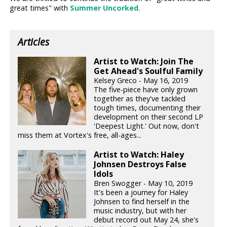
great times" with
Summer Uncorked
.
Articles
Artist to Watch: Join The
Get Ahead's Soulful Family
Kelsey Greco - May 16, 2019
The five-piece have only grown
together as they've tackled
tough times, documenting their
development on their second LP
'Deepest Light.' Out now, don't
miss them at Vortex's free, all-ages...
Artist to Watch: Haley
Johnsen Destroys False
Idols
Bren Swogger - May 10, 2019
It's been a journey for Haley
Johnsen to find herself in the
music industry, but with her
debut record out May 24, she's