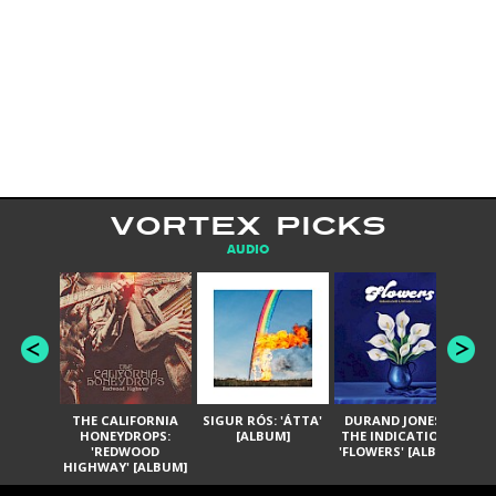
VORTEX PICKS
AUDIO
THE CALIFORNIA
SIGUR RÓS: 'ÁTTA'
DURAND JONES &
GA
HONEYDROPS:
[ALBUM]
THE INDICATIONS:
TH
'REDWOOD
'FLOWERS' [ALBUM]
HIGHWAY' [ALBUM]