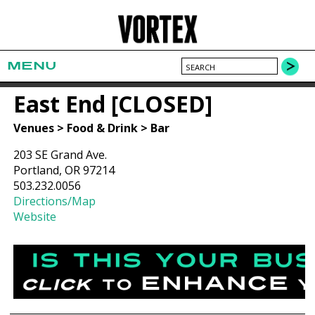
MENU
East End [CLOSED]
Venues > Food & Drink > Bar
203 SE Grand Ave.
Portland, OR 97214
503.232.0056
Directions/Map
Website