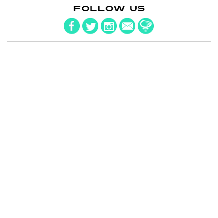
FOLLOW US