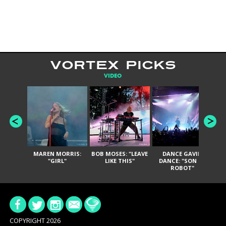
VORTEX PICKS
VIDEO
MAREN MORRIS:
BOB MOSES: "LEAVE
DANCE GAVIN
T
"GIRL"
LIKE THIS"
DANCE: "SON OF
ROBOT"
COPYRIGHT 2026