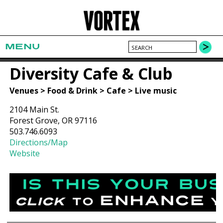
MENU
Diversity Cafe & Club
Venues > Food & Drink > Cafe > Live music
2104 Main St.
Forest Grove, OR 97116
503.746.6093
Directions/Map
Website