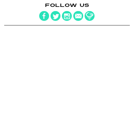
FOLLOW US