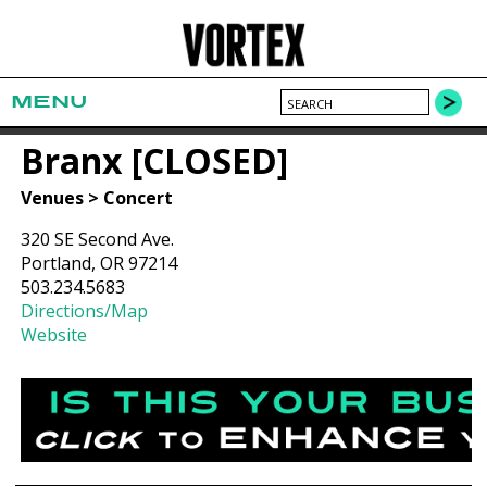
MENU
Branx [CLOSED]
Venues > Concert
320 SE Second Ave.
Portland, OR 97214
503.234.5683
Directions/Map
Website