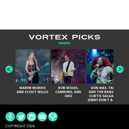
VORTEX PICKS
PHOTO
MAREN MORRIS
BOB MOSES,
DON WAS, TANK
D
AND SCOUT WILLIS
CANNONS, AND
AND THE BANGAS,
TH
OXIS
CURTIS SALGADO,
JENNY DON'T & THE
ES
SPURS, URAL
HI
THOMAS & THE
PAIN, SERATONES,
BRITTANY DAVIS,
DE
AND TY CURTIS
SY
A
COPYRIGHT 2026