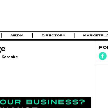
MEDIA
DIRECTORY
MARKETPL
ge
FO
> Karaoke