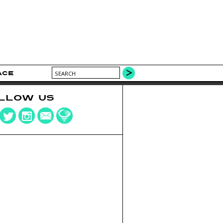
ACE
LLOW US