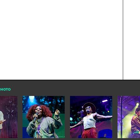
PHOTO