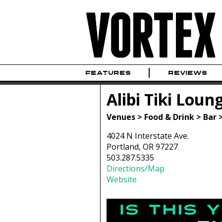
FEATURES
REVIEWS
Alibi Tiki Loun
Venues > Food & Drink > Bar 
4024 N Interstate Ave.
Portland, OR 97227
503.287.5335
Directions/Map
Website