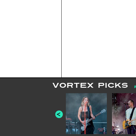
VORTEX PICKS