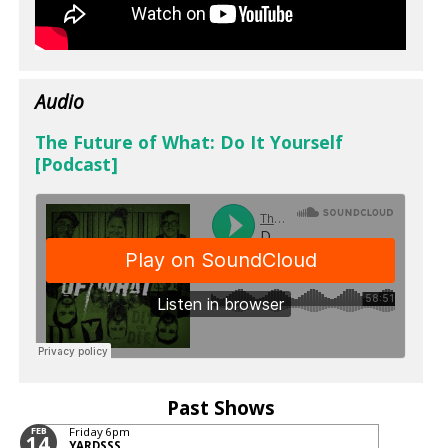
Audio
The Future of What: Do It Yourself
[Podcast]
Past Shows
FEB
Friday
6pm
14
YARDSSS