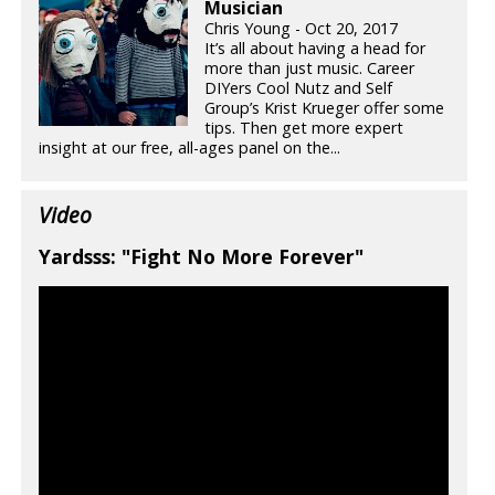
Musician
Chris Young - Oct 20, 2017
It’s all about having a head for
more than just music. Career
DIYers Cool Nutz and Self
Group’s Krist Krueger offer some
tips. Then get more expert
insight at our free, all-ages panel on the...
Video
Yardsss: "Fight No More Forever"