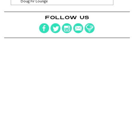
Doug Fir Lounge
FOLLOW US