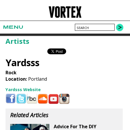
MENU
Artists
Yardsss
Rock
Location:
Portland
Yardsss Website
Related Articles
Advice For The DIY