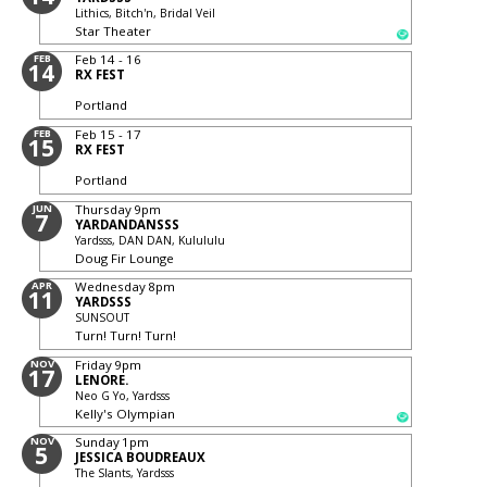
Lithics, Bitch'n, Bridal Veil
Star Theater
FEB
Feb 14 - 16
14
RX FEST
Portland
FEB
Feb 15 - 17
15
RX FEST
Portland
JUN
Thursday
9pm
7
YARDANDANSSS
Yardsss, DAN DAN, Kulululu
Doug Fir Lounge
APR
Wednesday
8pm
11
YARDSSS
SUNSOUT
Turn! Turn! Turn!
NOV
Friday
9pm
17
LENORE.
Neo G Yo, Yardsss
Kelly's Olympian
NOV
Sunday
1pm
5
JESSICA BOUDREAUX
The Slants, Yardsss