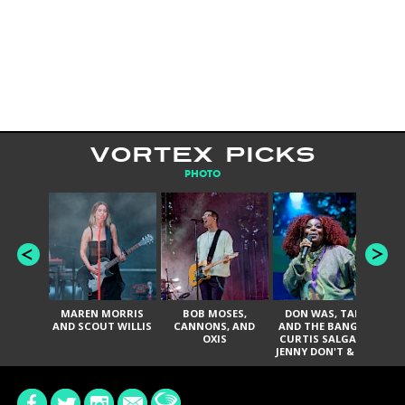
VORTEX PICKS
PHOTO
MAREN MORRIS
BOB MOSES,
DON WAS, TANK
D
AND SCOUT WILLIS
CANNONS, AND
AND THE BANGAS,
TH
OXIS
CURTIS SALGADO,
JENNY DON'T & THE
ES
SPURS, URAL
HI
THOMAS & THE
PAIN, SERATONES,
BRITTANY DAVIS,
DE