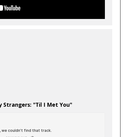
 Strangers: "Til I Met You"