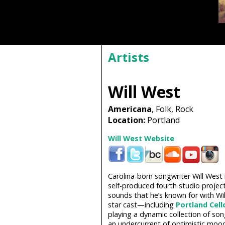
Artists
Will West
Americana
, Folk, Rock
Location:
Portland
Will West Website
Carolina-born songwriter Will West
self-produced fourth studio project
sounds that he’s known for with Wil
star cast—including
Portland Cell
playing a dynamic collection of so
an undercurrent of optimistic mood