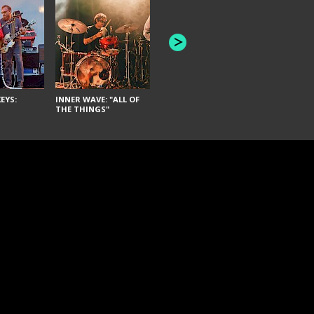
JOYCE MAN
AMERICAN FOOTBALL:
"SCHLEY" [L
"BAD MOONS"
EYS:
INNER WAVE: "ALL OF
THE THINGS"