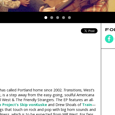
FO
 has called Portland home since 2002.
Transitions
, West’s
, is a step away from the easy-going, soulful Americana
l West & The Friendly Strangers. The EP features an all-
o Project’s
Skip vonKuske
and Drew Shoals of
Train
—
ngs that touch on rock and pop with big horn sounds and
iness, which is to be expected from Will West. For fans