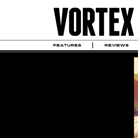
FEATURES
REVIEWS