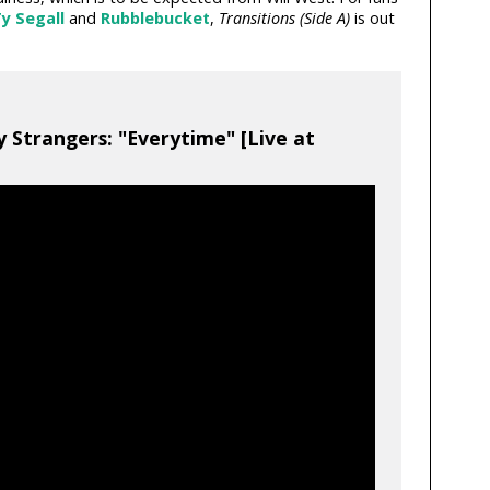
y Segall
and
Rubblebucket
,
Transitions (Side A)
is out
y Strangers: "Everytime" [Live at