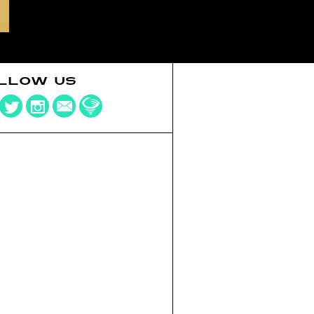
LLOW US