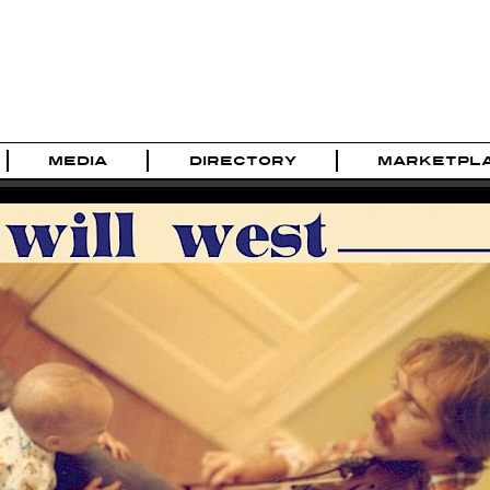
MEDIA
DIRECTORY
MARKETPL