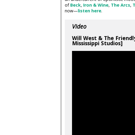
of
Beck
,
Iron & Wine
,
The Arcs
,
T
now—
listen here
.
Video
Will West & The Friendl
Mississippi Studios]