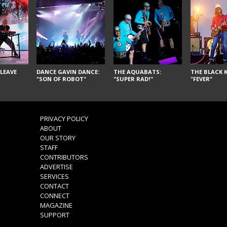
LEAVE
DANCE GAVIN DANCE:
THE AQUABATS:
THE BLACK K
"SON OF ROBOT"
"SUPER RAD!"
"FEVER"
PRIVACY POLICY
ABOUT
OUR STORY
STAFF
CONTRIBUTORS
ADVERTISE
SERVICES
CONTACT
CONNECT
MAGAZINE
SUPPORT