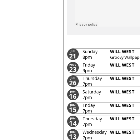
Sunday
WILL WEST
JUL
21
8pm
Groovy Wallpap
Friday
WILL WEST
NOV
23
9pm
Thursday
WILL WEST
JUL
26
7pm
Saturday
WILL WEST
JUN
16
7pm
Friday
WILL WEST
JUN
15
7pm
Thursday
WILL WEST
JUN
14
7pm
Wednesday
WILL WEST
JUN
13
7pm