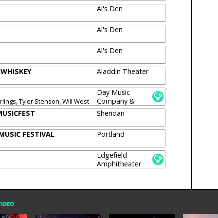
Al's Den
Al's Den
Al's Den
 WHISKEY
Aladdin Theater
Day Music
Company &
lings, Tyler Stenson, Will West
Theater
USICFEST
Sheridan
MUSIC FESTIVAL
Portland
Edgefield
Amphitheater
VIDEO