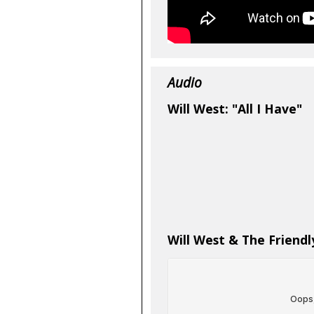
Audio
Will West: "All I Have"
Will West & The Friendly