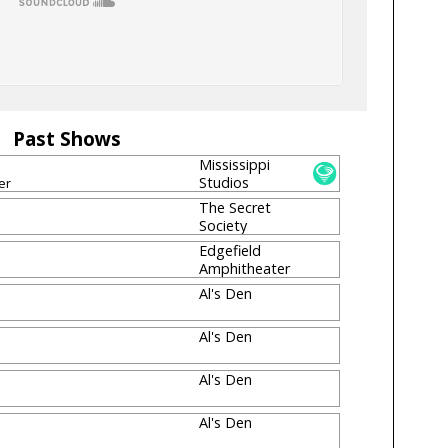
Past Shows
Mississippi
Studios
er
The Secret
Society
[CLOSED]
Edgefield
Amphitheater
Al's Den
Al's Den
Al's Den
Al's Den