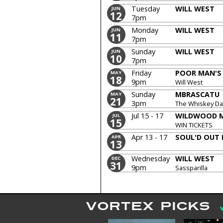
Tuesday
WILL WEST
JUN
12
7pm
Monday
WILL WEST
JUN
11
7pm
Sunday
WILL WEST
JUN
10
7pm
Friday
POOR MAN'S
MAY
18
9pm
Will West
Sunday
MBRASCATU
MAY
21
3pm
The Whiskey Dar
Jul 15 - 17
WILDWOOD M
JUL
15
WIN TICKETS
Apr 13 - 17
SOUL'D OUT 
APR
13
Wednesday
WILL WEST
DEC
31
9pm
Sassparilla
VORTEX PICKS