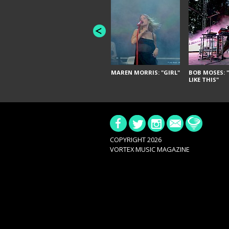
MAREN MORRIS: "GIRL"
BOB MOSES: "
LIKE THIS"
COPYRIGHT 2026
VORTEX MUSIC MAGAZINE