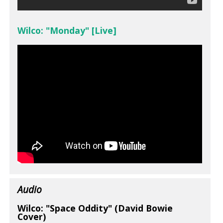
Wilco: "Monday" [Live]
Audio
Wilco: "Space Oddity" (David Bowie
Cover)