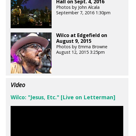
Hall on Sept. 4, 2016
Photos by John Alcala
September 7, 2016 1:30pm
Wilco at Edgefield on
August 9, 2015
Photos by Emma Browne
August 12, 2015 3:25pm
Video
Wilco: "Jesus, Etc." [Live on Letterman]