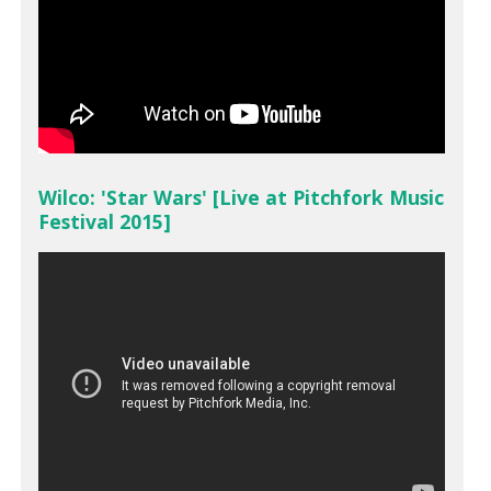
Wilco: 'Star Wars' [Live at Pitchfork Music
Festival 2015]