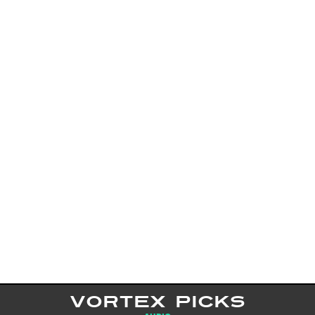
VORTEX PICKS