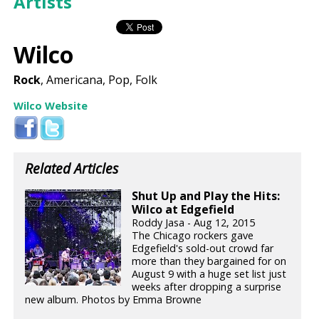
Artists
Wilco
Rock
, Americana, Pop, Folk
Wilco Website
Related Articles
Shut Up and Play the Hits:
Wilco at Edgefield
Roddy Jasa - Aug 12, 2015
The Chicago rockers gave
Edgefield's sold-out crowd far
more than they bargained for on
August 9 with a huge set list just
weeks after dropping a surprise
new album. Photos by Emma Browne