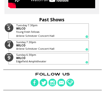
Past Shows
OCT
Tuesday
7:30pm
5
WILCO
Young Fresh Fellows
Arlene Schnitzer Concert Hall
SEP
Sunday
7:30pm
4
WILCO
Arlene Schnitzer Concert Hall
AUG
Sunday
6:30pm
9
WILCO
Edgefield Amphitheater
FOLLOW US