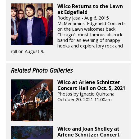
Wilco Returns to the Lawn
at Edgefield
Roddy Jasa - Aug 6, 2015
McMenamins' Edgefield Concerts
on the Lawn welcomes back
Chicago’s most famous alt-rock
band for an evening of snappy
hooks and exploratory rock and
roll on August 9.
Related Photo Galleries
Wilco at Arlene Schnitzer
Concert Hall on Oct. 5, 2021
Photos by Ignacio Quintana
October 20, 2021 11:00am
Wilco and Joan Shelley at
Arlene Schnitzer Concert