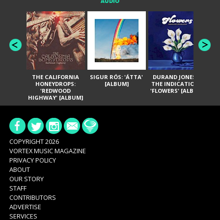
AUDIO
THE CALIFORNIA
SIGUR RÓS: 'ÁTTA'
DURAND JONES &
GA
HONEYDROPS:
[ALBUM]
THE INDICATIONS:
TH
'REDWOOD
'FLOWERS' [ALBUM]
HIGHWAY' [ALBUM]
COPYRIGHT 2026
VORTEX MUSIC MAGAZINE
PRIVACY POLICY
ABOUT
OUR STORY
STAFF
CONTRIBUTORS
ADVERTISE
SERVICES