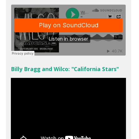
Billy Bragg and Wilco: "California Stars"