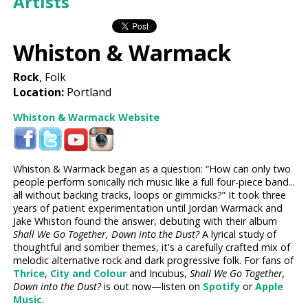
Artists
Whiston & Warmack
Rock
, Folk
Location:
Portland
Whiston & Warmack Website
Whiston & Warmack began as a question: “How can only two
people perform sonically rich music like a full four-piece band...
all without backing tracks, loops or gimmicks?” It took three
years of patient experimentation until Jordan Warmack and
Jake Whiston found the answer, debuting with their album
Shall We Go Together, Down into the Dust?
A lyrical study of
thoughtful and somber themes, it's a carefully crafted mix of
melodic alternative rock and dark progressive folk. For fans of
Thrice
,
City and Colour
and Incubus,
Shall We Go Together,
Down into the Dust?
is out now—listen on
Spotify
or
Apple
Music
.