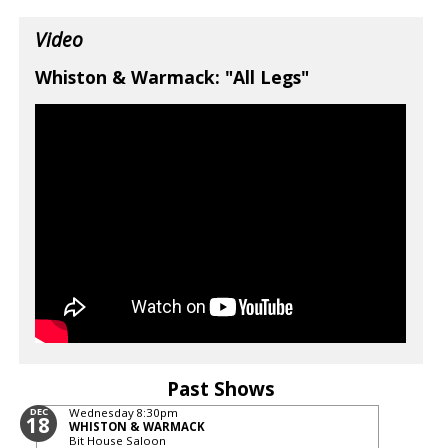
Video
Whiston & Warmack: "All Legs"
Past Shows
DEC
Wednesday
8:30pm
18
WHISTON & WARMACK
Bit House Saloon