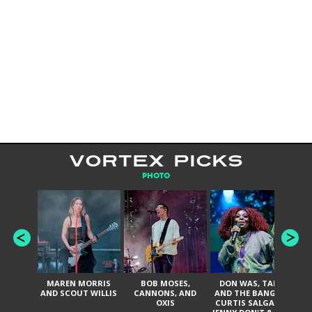
VORTEX PICKS
PHOTO
MAREN MORRIS
BOB MOSES,
DON WAS, TANK
D
AND SCOUT WILLIS
CANNONS, AND
AND THE BANGAS,
TH
OXIS
CURTIS SALGADO,