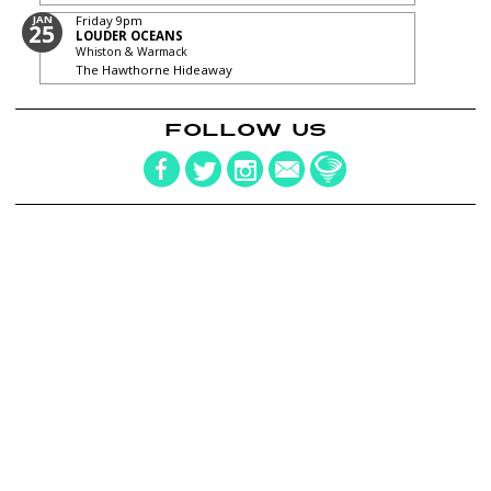
JAN
Friday
9pm
25
LOUDER OCEANS
Whiston & Warmack
The Hawthorne Hideaway
FOLLOW US