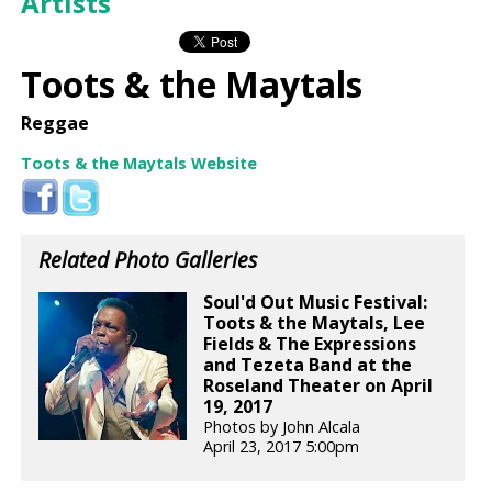
Artists
Toots & the Maytals
Reggae
Toots & the Maytals Website
Related Photo Galleries
Soul'd Out Music Festival:
Toots & the Maytals, Lee
Fields & The Expressions
and Tezeta Band at the
Roseland Theater on April
19, 2017
Photos by John Alcala
April 23, 2017 5:00pm