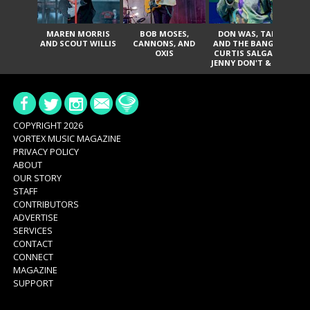
MAREN MORRIS
BOB MOSES,
DON WAS, TANK
D
AND SCOUT WILLIS
CANNONS, AND
AND THE BANGAS,
TH
OXIS
CURTIS SALGADO,
JENNY DON'T & THE
ES
SPURS, URAL
HI
THOMAS & THE
PAIN, SERATONES,
BRITTANY DAVIS,
DE
AND TY CURTIS
SY
A
COPYRIGHT 2026
VORTEX MUSIC MAGAZINE
PRIVACY POLICY
ABOUT
OUR STORY
STAFF
CONTRIBUTORS
ADVERTISE
SERVICES
CONTACT
CONNECT
MAGAZINE
SUPPORT