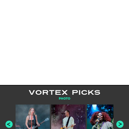
VORTEX PICKS
PHOTO