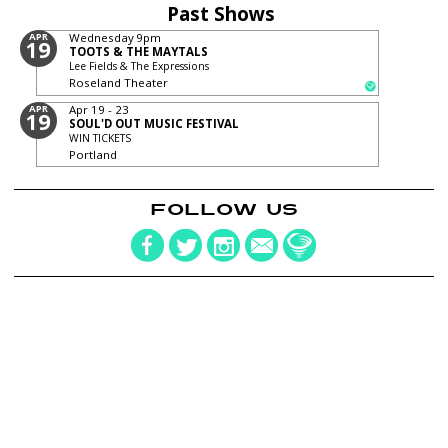
Past Shows
APR
Wednesday
9pm
19
TOOTS & THE MAYTALS
Lee Fields & The Expressions
Roseland Theater
APR
Apr 19 - 23
19
SOUL'D OUT MUSIC FESTIVAL
WIN TICKETS
Portland
FOLLOW US