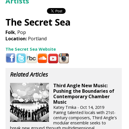
Artists
The Secret Sea
Folk
, Pop
Location:
Portland
The Secret Sea Website
Related Articles
Third Angle New Music:
Pushing the Boundaries of
Contemporary Chamber
Music
Katey Trnka - Oct 14, 2019
Pairing talented locals with 21st-
century composers, Third Angle's
modular ensemble seeks to
break new ground through multidimensional