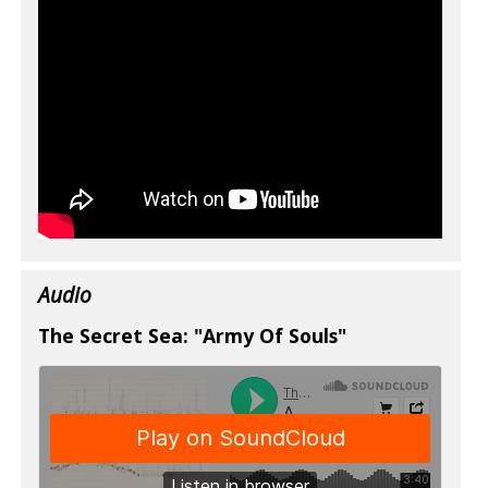
Audio
The Secret Sea: "Army Of Souls"