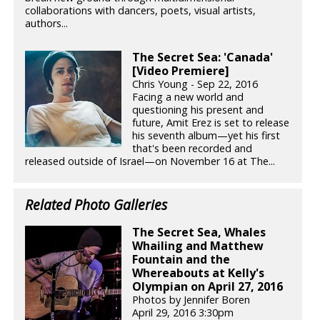
collaborations with dancers, poets, visual artists,
authors...
The Secret Sea: 'Canada'
[Video Premiere]
Chris Young - Sep 22, 2016
Facing a new world and
questioning his present and
future, Amit Erez is set to release
his seventh album—yet his first
that's been recorded and
released outside of Israel—on November 16 at The...
Related Photo Galleries
The Secret Sea, Whales
Whailing and Matthew
Fountain and the
Whereabouts at Kelly's
Olympian on April 27, 2016
Photos by Jennifer Boren
April 29, 2016 3:30pm