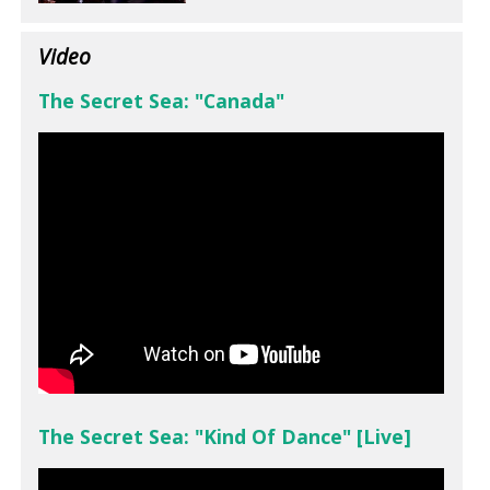
Video
The Secret Sea: "Canada"
The Secret Sea: "Kind Of Dance" [Live]