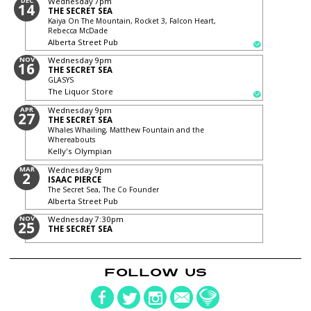
DEC
Wednesday
7pm
14
THE SECRET SEA
Kaiya On The Mountain, Rocket 3, Falcon Heart,
Rebecca McDade
Alberta Street Pub
NOV
Wednesday
9pm
16
THE SECRET SEA
GLASYS
The Liquor Store
APR
Wednesday
9pm
27
THE SECRET SEA
Whales Whailing, Matthew Fountain and the
Whereabouts
Kelly's Olympian
MAR
Wednesday
9pm
2
ISAAC PIERCE
The Secret Sea, The Co Founder
Alberta Street Pub
NOV
Wednesday
7:30pm
25
THE SECRET SEA
FOLLOW US