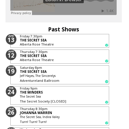
Past Shows
APR
Friday
7:30pm
13
THE SECRET SEA
Alberta Rose Theatre
APR
Thursday
7:30pm
12
THE SECRET SEA
Alberta Rose Theatre
AUG
Saturday
8pm
19
THE SECRET SEA
Jeff Hayes, The Sincerelys
Adventureland Ballroom
FEB
Friday
9pm
24
THE MINDERS
The Secret Sea
The Secret Society [CLOSED]
JAN
Thursday
8:30pm
26
JOHANNA WARREN
The Secret Sea, Indira Valey
Turn! Turn! Turn!