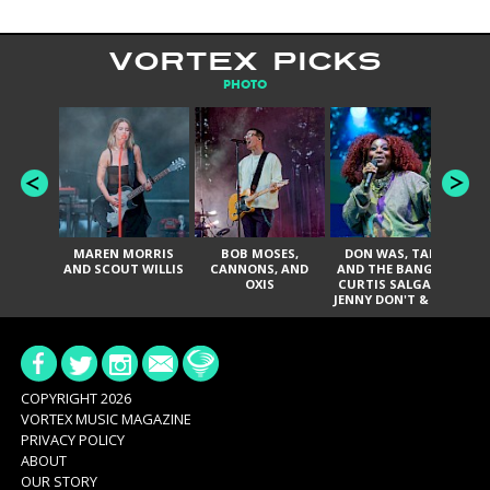
VORTEX PICKS
PHOTO
MAREN MORRIS
BOB MOSES,
DON WAS, TANK
D
AND SCOUT WILLIS
CANNONS, AND
AND THE BANGAS,
TH
OXIS
CURTIS SALGADO,
JENNY DON'T & THE
ES
SPURS, URAL
HI
THOMAS & THE
PAIN, SERATONES,
BRITTANY DAVIS,
DE
AND TY CURTIS
SY
A
COPYRIGHT 2026
VORTEX MUSIC MAGAZINE
PRIVACY POLICY
ABOUT
OUR STORY