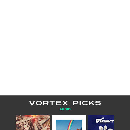
VORTEX PICKS
AUDIO