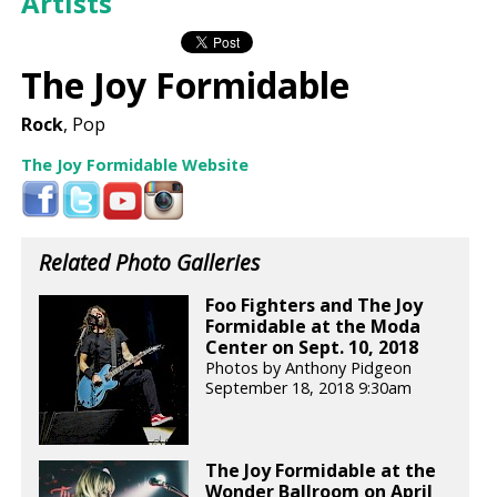
Artists
The Joy Formidable
Rock
, Pop
The Joy Formidable Website
Related Photo Galleries
Foo Fighters and The Joy
Formidable at the Moda
Center on Sept. 10, 2018
Photos by Anthony Pidgeon
September 18, 2018 9:30am
The Joy Formidable at the
Wonder Ballroom on April