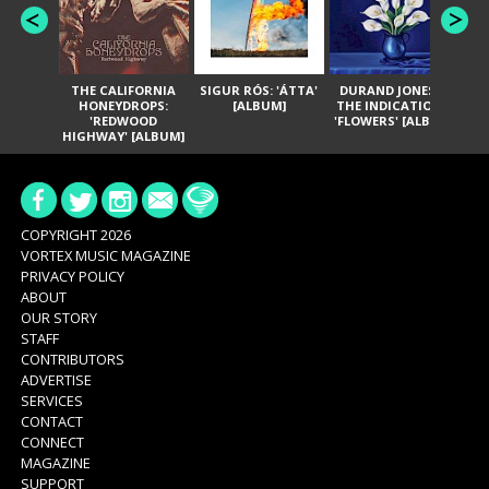
THE CALIFORNIA
SIGUR RÓS: 'ÁTTA'
DURAND JONES &
GA
HONEYDROPS:
[ALBUM]
THE INDICATIONS:
TH
'REDWOOD
'FLOWERS' [ALBUM]
HIGHWAY' [ALBUM]
COPYRIGHT 2026
VORTEX MUSIC MAGAZINE
PRIVACY POLICY
ABOUT
OUR STORY
STAFF
CONTRIBUTORS
ADVERTISE
SERVICES
CONTACT
CONNECT
MAGAZINE
SUPPORT