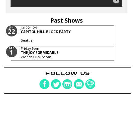
Past Shows
JUL
Jul 22 - 24
22
CAPITOL HILL BLOCK PARTY
Seattle
APR
Friday
9pm
1
THE JOY FORMIDABLE
Wonder Ballroom
FOLLOW US