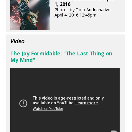
1, 2016
Photos by Tojo Andrianarivo
April 4, 2016 12:45pm
Video
The Joy Formidable: "The Last Thing on
My Mind"