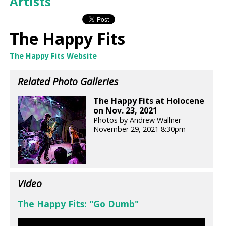
Artists
The Happy Fits
The Happy Fits Website
Related Photo Galleries
The Happy Fits at Holocene
on Nov. 23, 2021
Photos by Andrew Wallner
November 29, 2021 8:30pm
Video
The Happy Fits: "Go Dumb"