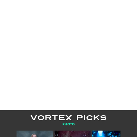
VORTEX PICKS
PHOTO