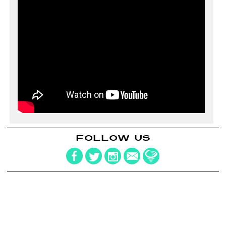
FOLLOW US