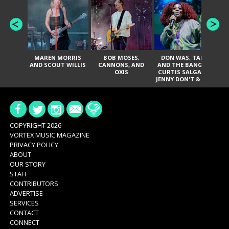
MAREN MORRIS
BOB MOSES,
DON WAS, TANK
D
AND SCOUT WILLIS
CANNONS, AND
AND THE BANGAS,
TH
OXIS
CURTIS SALGADO,
JENNY DON'T & THE
ES
SPURS, URAL
HI
THOMAS & THE
PAIN, SERATONES,
BRITTANY DAVIS,
DE
AND TY CURTIS
SY
A
COPYRIGHT 2026
VORTEX MUSIC MAGAZINE
PRIVACY POLICY
ABOUT
OUR STORY
STAFF
CONTRIBUTORS
ADVERTISE
SERVICES
CONTACT
CONNECT