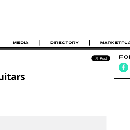
MEDIA
DIRECTORY
MARKETPL
FO
uitars