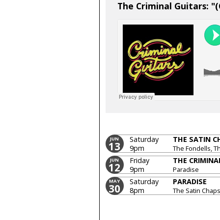
The Criminal Guitars: "
Saturday
THE SATIN C
JUN
13
9pm
The Fondells, T
Friday
THE CRIMINA
JUN
12
9pm
Paradise
Saturday
PARADISE
MAY
30
8pm
The Satin Chaps
Guitars, The Ve