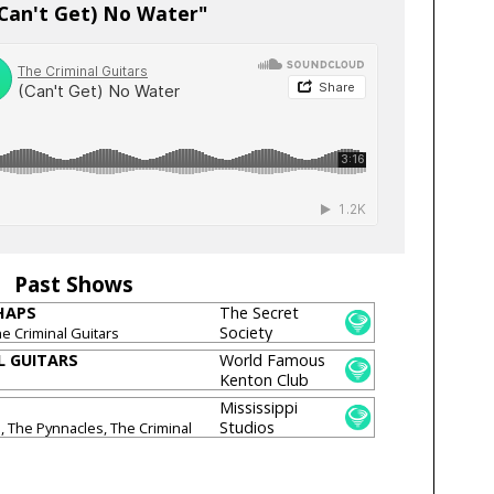
(Can't Get) No Water"
Past Shows
HAPS
The Secret
Society
he Criminal Guitars
[CLOSED]
L GUITARS
World Famous
Kenton Club
Mississippi
Studios
, The Pynnacles, The Criminal
rner Pantons, Wild Bells