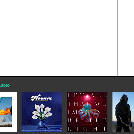
AUDIO