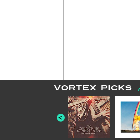
VORTEX PICKS