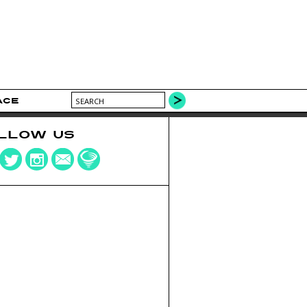
ACE
LLOW US