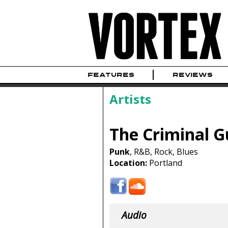
FEATURES
REVIEWS
Artists
The Criminal G
Punk
, R&B, Rock, Blues
Location:
Portland
Audio