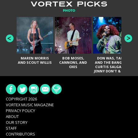
VORTEX PICKS
PHOTO
MAREN MORRIS
BOB MOSES,
DON WAS, TANK
D
AND SCOUT WILLIS
CANNONS, AND
AND THE BANGAS,
TH
OXIS
CURTIS SALGADO,
JENNY DON'T & THE
ES
SPURS, URAL
HI
THOMAS & THE
PAIN, SERATONES,
BRITTANY DAVIS,
DE
AND TY CURTIS
SY
A
COPYRIGHT 2026
VORTEX MUSIC MAGAZINE
PRIVACY POLICY
ABOUT
OUR STORY
STAFF
CONTRIBUTORS