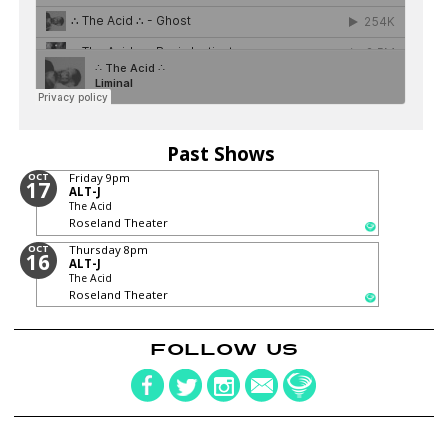
Past Shows
OCT
Friday
9pm
17
ALT-J
The Acid
Roseland Theater
OCT
Thursday
8pm
16
ALT-J
The Acid
Roseland Theater
FOLLOW US