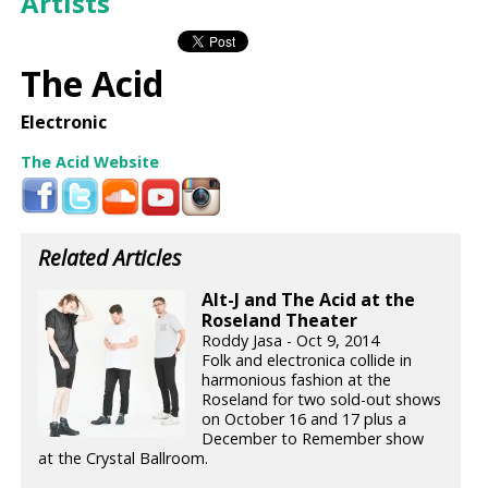
Artists
The Acid
Electronic
The Acid Website
Related Articles
Alt-J and The Acid at the
Roseland Theater
Roddy Jasa - Oct 9, 2014
Folk and electronica collide in
harmonious fashion at the
Roseland for two sold-out shows
on October 16 and 17 plus a
December to Remember show
at the Crystal Ballroom.