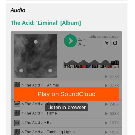
Audio
The Acid: 'Liminal' [Album]