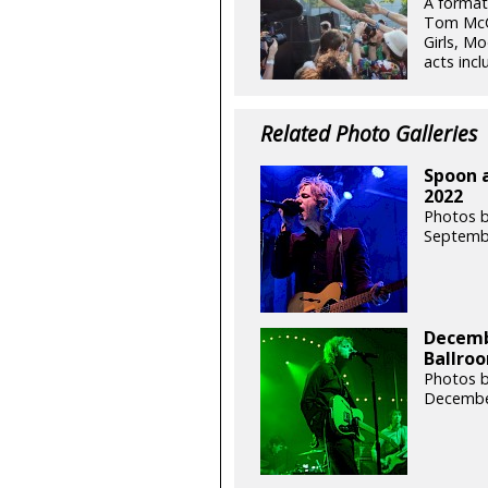
A format
Tom McCa
Girls, M
acts incl
Related Photo Galleries
Spoon a
2022
Photos b
Septemb
Decemb
Ballroo
Photos b
Decembe