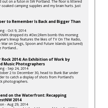
 out on a futon in SW Portland. The floor is littered
r-soaked camping supplies and my brain hurts. Just
er to Remember Is Back and Bigger Than
ung - Oct 9, 2014
 KNRK dropped its #Dec2Rem bomb this morning
year's lineup features the likes of TV On The Radio,
he War on Drugs, Spoon and Future Islands (pictured)
 Portland...
 Rock 2014: An Exhibition of Work by
nd Music Photographers
ung - Sep 24, 2014
ober 2 to December 30, head to Bunk Bar under
er to catch a display of shots from Portland's
ock photographers.
end on the Waterfront: Recapping
estNW 2014
ton - Aug 29, 2014