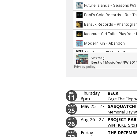
Thursday
BECK
JUL
11
6pm
Cage The Eleph
May 25 - 27
SASQUATCH! 
MAY
25
Memorial Day 
Aug 26 - 27
PROJECT PAB
AUG
26
WIN TICKETS to
Pabst
Friday
THE DECEMBE
MAY
22