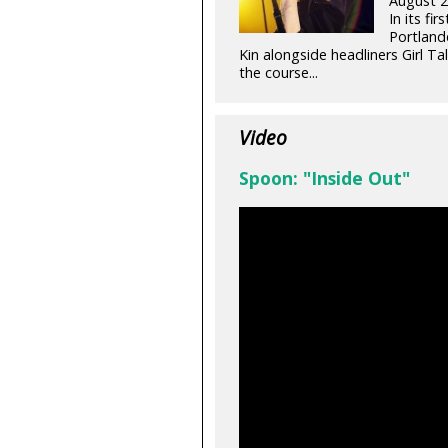
August 2
In its fi
Portland
Kin alongside headliners Girl 
the course...
Video
Spoon: "Inside Out"