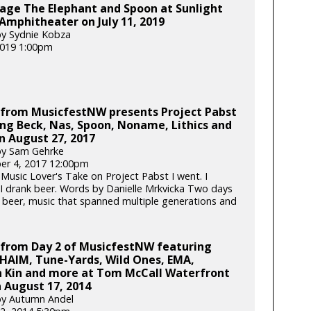
age The Elephant and Spoon at Sunlight
Amphitheater on July 11, 2019
y Sydnie Kobza
 2019 1:00pm
 from MusicfestNW presents Project Pabst
ng Beck, Nas, Spoon, Noname, Lithics and
n August 27, 2017
by Sam Gehrke
er 4, 2017 12:00pm
 Music Lover's Take on Project Pabst I went. I
. I drank beer. Words by Danielle Mrkvicka Two days
 beer, music that spanned multiple generations and
 from Day 2 of MusicfestNW featuring
HAIM, Tune-Yards, Wild Ones, EMA,
 Kin and more at Tom McCall Waterfront
 August 17, 2014
by Autumn Andel