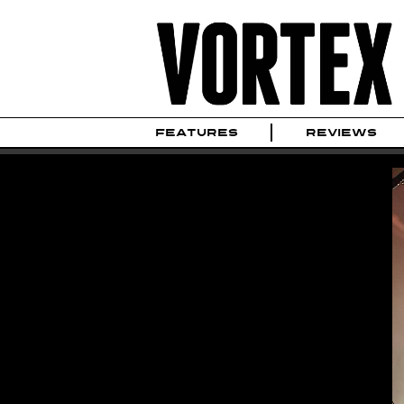
FEATURES
REVIEWS