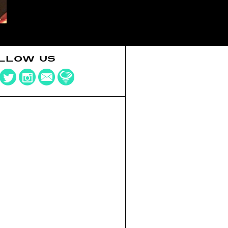
LLOW US