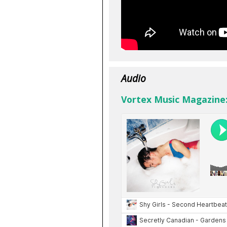
Audio
Vortex Music Magazine