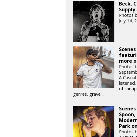
Beck, C
Supply 
Photos b
July 14,
Scenes
featuri
more o
Photos 
Septemb
A Casual
listened
of cheap
genres, gravel,...
Scenes
Spoon, 
Modern
Park on
Photos 