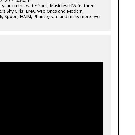
2, 2014 5:30pm
rst year on the waterfront, MusicfestNW featured
ers Shy Girls, EMA, Wild Ones and Modern
Talk, Spoon, HAIM, Phantogram and many more over