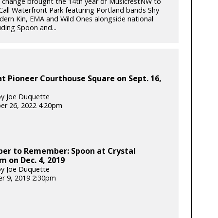
 change brought the 14th year of MusicfestNW to
ll Waterfront Park featuring Portland bands Shy
odern Kin, EMA and Wild Ones alongside national
uding Spoon and...
t Pioneer Courthouse Square on Sept. 16,
y Joe Duquette
er 26, 2022 4:20pm
er to Remember: Spoon at Crystal
m on Dec. 4, 2019
y Joe Duquette
r 9, 2019 2:30pm