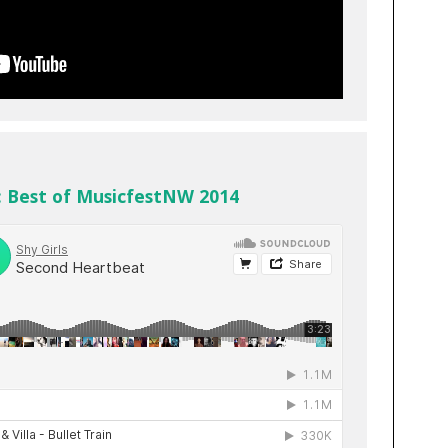
: Best of MusicfestNW 2014