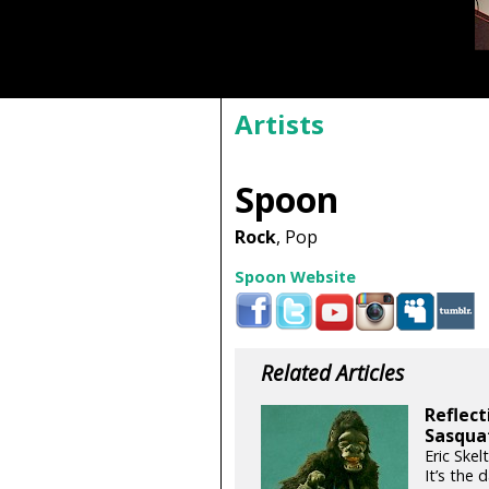
Artists
Spoon
Rock
, Pop
Spoon Website
Related Articles
Reflect
Sasqua
Eric Skel
It’s the 