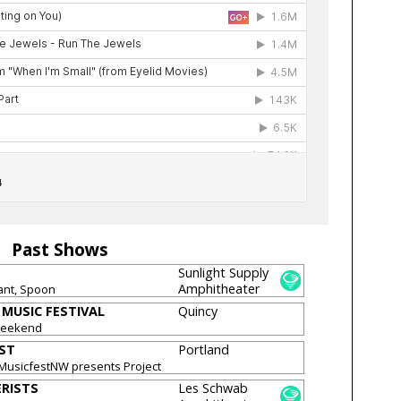
Past Shows
Sunlight Supply
Amphitheater
ant, Spoon
MUSIC FESTIVAL
Quincy
Weekend
ST
Portland
 MusicfestNW presents Project
RISTS
Les Schwab