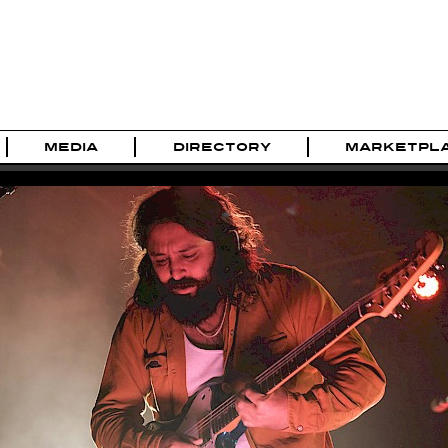
MEDIA
DIRECTORY
MARKETPL