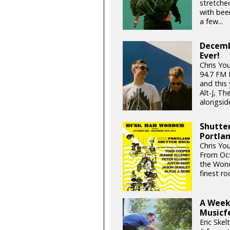
stretched
with bee
a few...
Decemb
Ever!
Chris Yo
94.7 FM
and this 
Alt-J, T
alongside
Shutter
Portla
Chris Yo
From Oct
the Wond
finest r
A Week
Musicf
Eric Skel