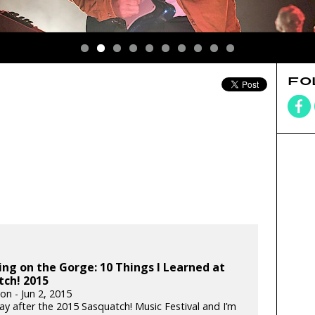
FO
ing on the Gorge: 10 Things I Learned at
tch! 2015
ton - Jun 2, 2015
day after the 2015 Sasquatch! Music Festival and I’m