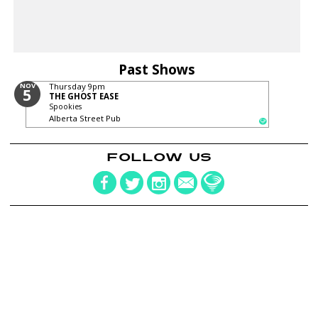
Past Shows
NOV
Thursday
9pm
5
THE GHOST EASE
Spookies
Alberta Street Pub
FOLLOW US