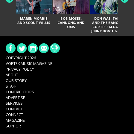
MAREN MORRIS
BOB MOSES,
DON WAS, TANK
D
AND SCOUT WILLIS
CANNONS, AND
AND THE BANGAS,
TH
OXIS
CURTIS SALGADO,
JENNY DON'T & THE
ES
SPURS, URAL
HI
THOMAS & THE
PAIN, SERATONES,
BRITTANY DAVIS,
DE
AND TY CURTIS
SY
A
COPYRIGHT 2026
VORTEX MUSIC MAGAZINE
PRIVACY POLICY
ABOUT
OUR STORY
STAFF
CONTRIBUTORS
ADVERTISE
SERVICES
CONTACT
CONNECT
MAGAZINE
SUPPORT