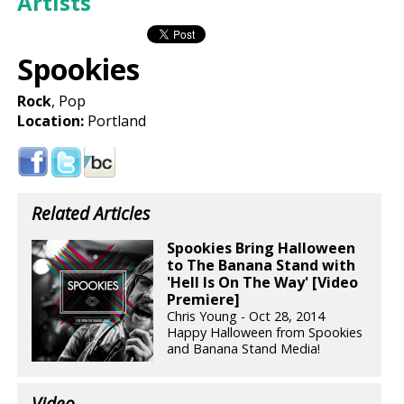
Artists
Spookies
Rock
, Pop
Location:
Portland
Related Articles
Spookies Bring Halloween
to The Banana Stand with
'Hell Is On The Way' [Video
Premiere]
Chris Young - Oct 28, 2014
Happy Halloween from Spookies
and Banana Stand Media!
Video