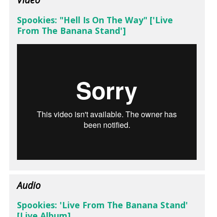
Spookies: "Hell Is On The Way" ['Live
From The Banana Stand']
Audio
Spookies: 'Live From The Banana Stand'
[Live Album]