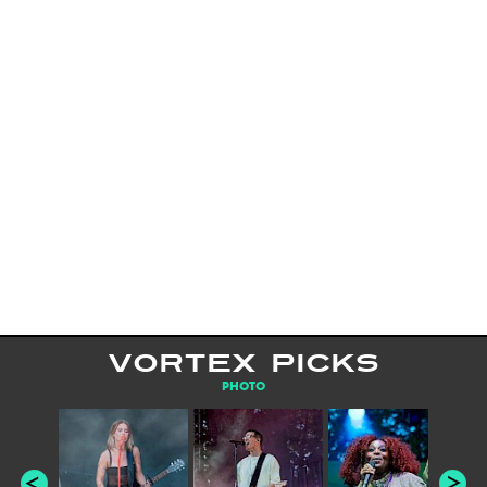
VORTEX PICKS
PHOTO