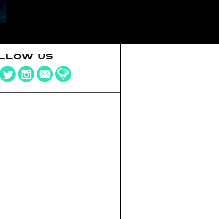
LLOW US