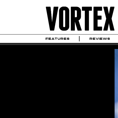
FEATURES
REVIEWS