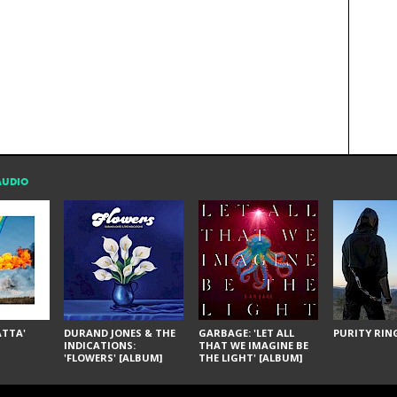
AUDIO
ÁTTA'
DURAND JONES & THE
GARBAGE: 'LET ALL
PURITY RING
INDICATIONS:
THAT WE IMAGINE BE
'FLOWERS' [ALBUM]
THE LIGHT' [ALBUM]