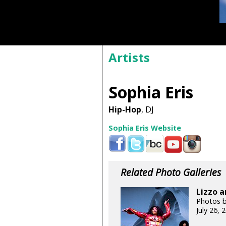
Artists
Sophia Eris
Hip-Hop
, DJ
Sophia Eris Website
Related Photo Galleries
Lizzo a
Photos b
July 26,