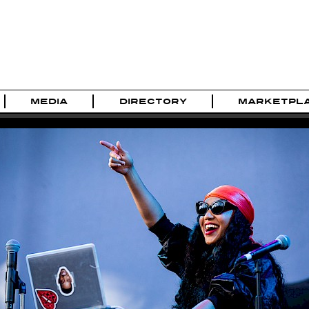
MEDIA
DIRECTORY
MARKETPL