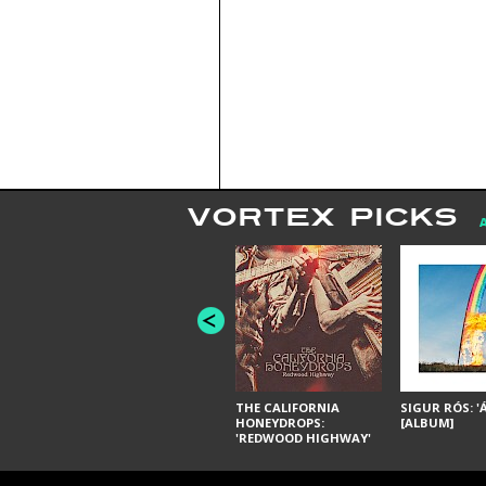
VORTEX PICKS
THE CALIFORNIA
SIGUR RÓS: '
HONEYDROPS:
[ALBUM]
'REDWOOD HIGHWAY'
[ALBUM]