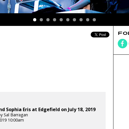
FO
nd Sophia Eris at Edgefield on July 18, 2019
y Sal Barragan
 2019 10:00am