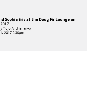
nd Sophia Eris at the Doug Fir Lounge on
 2017
y Tojo Andrianarivo
31, 2017 2:30pm