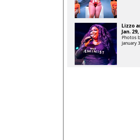
Lizzo a
Jan. 29,
Photos b
January 