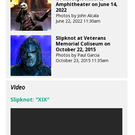
Amphitheater on June 14,
2022
Photos by John Alcala
June 22, 2022 11:30am
Slipknot at Veterans
Memorial Coliseum on
October 22, 2015
Photos by Paul Garcia
October 23, 2015 11:35am
Video
Slipknot: "XIX"