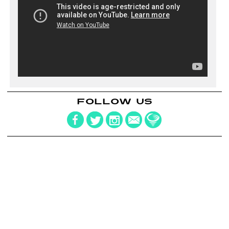
FOLLOW US