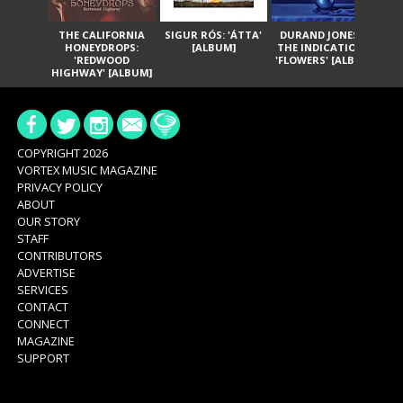
THE CALIFORNIA
SIGUR RÓS: 'ÁTTA'
DURAND JONES &
GA
HONEYDROPS:
[ALBUM]
THE INDICATIONS:
TH
'REDWOOD
'FLOWERS' [ALBUM]
HIGHWAY' [ALBUM]
COPYRIGHT 2026
VORTEX MUSIC MAGAZINE
PRIVACY POLICY
ABOUT
OUR STORY
STAFF
CONTRIBUTORS
ADVERTISE
SERVICES
CONTACT
CONNECT
MAGAZINE
SUPPORT