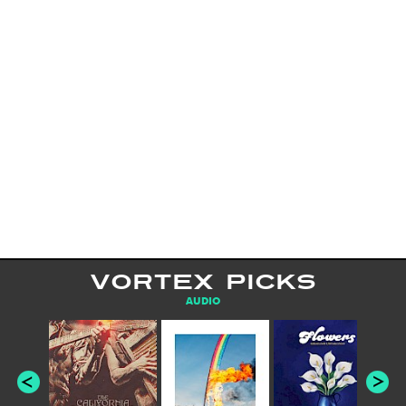
VORTEX PICKS
AUDIO