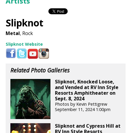
Artists
Slipknot
Metal
, Rock
Slipknot Website
Related Photo Galleries
Slipknot, Knocked Loose,
and Vended at RV Inn Style
Resorts Amphitheater on
Sept. 8, 2024
Photos by Kevin Pettigrew
September 11, 2024 1:00pm
Slipknot and Cypress Hill at
RV Inn Style Resorts