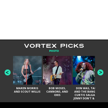
VORTEX PICKS
PHOTO
MAREN MORRIS
BOB MOSES,
DON WAS, TANK
D
AND SCOUT WILLIS
CANNONS, AND
AND THE BANGAS,
TH
OXIS
CURTIS SALGADO,
JENNY DON'T & THE
ES
SPURS, URAL
HI
THOMAS & THE