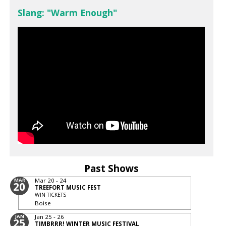
Slang: "Warm Enough"
Past Shows
MAR
Mar 20 - 24
20
TREEFORT MUSIC FEST
WIN TICKETS
Boise
JAN
Jan 25 - 26
25
TIMBRRR! WINTER MUSIC FESTIVAL