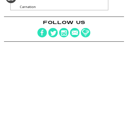
Carnation
FOLLOW US