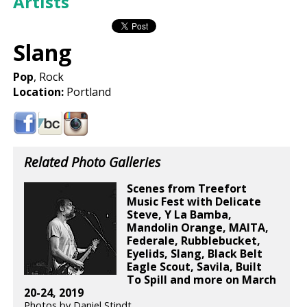
Artists
Slang
Pop
, Rock
Location:
Portland
Related Photo Galleries
Scenes from Treefort
Music Fest with Delicate
Steve, Y La Bamba,
Mandolin Orange, MAITA,
Federale, Rubblebucket,
Eyelids, Slang, Black Belt
Eagle Scout, Savila, Built
To Spill and more on March
20-24, 2019
Photos by Daniel Stindt