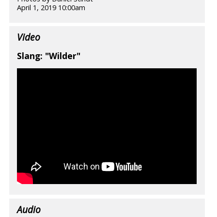
April 1, 2019 10:00am
Video
Slang: "Wilder"
Audio