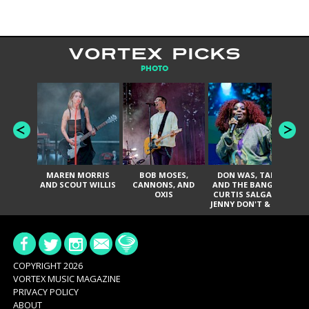
VORTEX PICKS
PHOTO
MAREN MORRIS
BOB MOSES,
DON WAS, TANK
D
AND SCOUT WILLIS
CANNONS, AND
AND THE BANGAS,
TH
OXIS
CURTIS SALGADO,
JENNY DON'T & THE
ES
SPURS, URAL
HI
THOMAS & THE
PAIN, SERATONES,
BRITTANY DAVIS,
DE
AND TY CURTIS
SY
A
COPYRIGHT 2026
VORTEX MUSIC MAGAZINE
PRIVACY POLICY
ABOUT