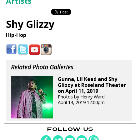
Artists
Shy Glizzy
Hip-Hop
Related Photo Galleries
Gunna, Lil Keed and Shy
Glizzy at Roseland Theater
on April 11, 2019
Photos by Henry Ward
April 14, 2019 12:00pm
FOLLOW US