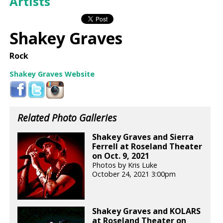
Artists
Shakey Graves
Rock
Shakey Graves Website
Related Photo Galleries
Shakey Graves and Sierra
Ferrell at Roseland Theater
on Oct. 9, 2021
Photos by Kris Luke
October 24, 2021 3:00pm
Shakey Graves and KOLARS
at Roseland Theater on