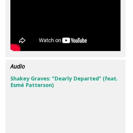
Audio
Shakey Graves: "Dearly Departed" (feat.
Esmé Patterson)