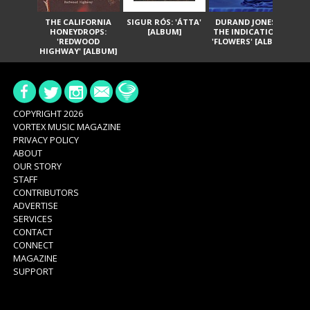
THE CALIFORNIA
SIGUR RÓS: 'ÁTTA'
DURAND JONES &
GA
HONEYDROPS:
[ALBUM]
THE INDICATIONS:
TH
'REDWOOD
'FLOWERS' [ALBUM]
HIGHWAY' [ALBUM]
COPYRIGHT 2026
VORTEX MUSIC MAGAZINE
PRIVACY POLICY
ABOUT
OUR STORY
STAFF
CONTRIBUTORS
ADVERTISE
SERVICES
CONTACT
CONNECT
MAGAZINE
SUPPORT