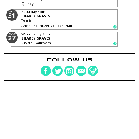
Quincy
OCT
Saturday
8pm
31
SHAKEY GRAVES
Tennis
Arlene Schnitzer Concert Hall
MAY
Wednesday
9pm
27
SHAKEY GRAVES
Crystal Ballroom
FOLLOW US