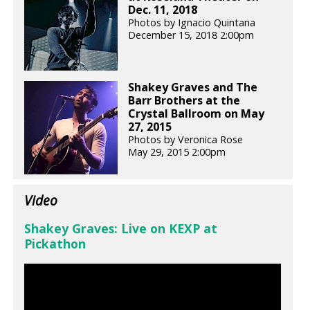
Dec. 11, 2018
Photos by Ignacio Quintana
December 15, 2018 2:00pm
Shakey Graves and The
Barr Brothers at the
Crystal Ballroom on May
27, 2015
Photos by Veronica Rose
May 29, 2015 2:00pm
Video
Shakey Graves: Live on KEXP at
Pickathon