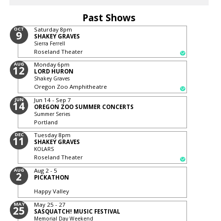
Past Shows
OCT
Saturday
8pm
9
SHAKEY GRAVES
Sierra Ferrell
Roseland Theater
AUG
Monday
6pm
12
LORD HURON
Shakey Graves
Oregon Zoo Amphitheatre
JUN
Jun 14 - Sep 7
14
OREGON ZOO SUMMER CONCERTS
Summer Series
Portland
DEC
Tuesday
8pm
11
SHAKEY GRAVES
KOLARS
Roseland Theater
AUG
Aug 2 - 5
2
PICKATHON
Happy Valley
MAY
May 25 - 27
25
SASQUATCH! MUSIC FESTIVAL
Memorial Day Weekend