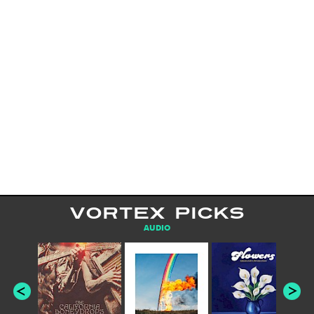
VORTEX PICKS
AUDIO