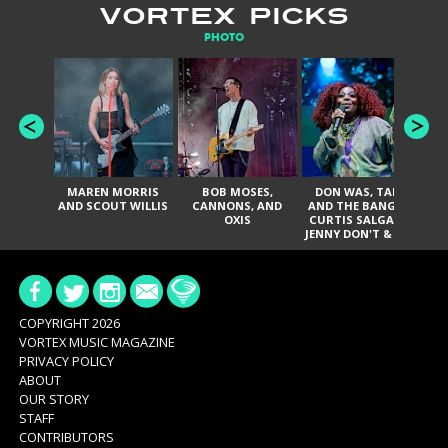
VORTEX PICKS
PHOTO
MAREN MORRIS
BOB MOSES,
DON WAS, TANK
D
AND SCOUT WILLIS
CANNONS, AND
AND THE BANGAS,
TH
OXIS
CURTIS SALGADO,
JENNY DON'T & THE
ES
SPURS, URAL
HI
THOMAS & THE
PAIN, SERATONES,
BRITTANY DAVIS,
DE
AND TY CURTIS
SY
A
COPYRIGHT 2026
VORTEX MUSIC MAGAZINE
PRIVACY POLICY
ABOUT
OUR STORY
STAFF
CONTRIBUTORS