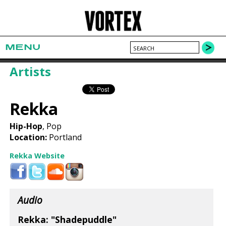
MENU
Artists
Rekka
Hip-Hop
, Pop
Location:
Portland
Rekka Website
Audio
Rekka: "Shadepuddle"