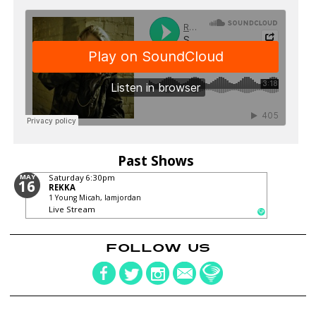
Past Shows
MAY
Saturday
6:30pm
16
REKKA
1 Young Micah, Iamjordan
Live Stream
FOLLOW US