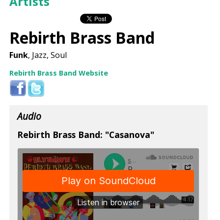
Artists
Rebirth Brass Band
Funk
, Jazz, Soul
Rebirth Brass Band Website
Audio
Rebirth Brass Band: "Casanova"