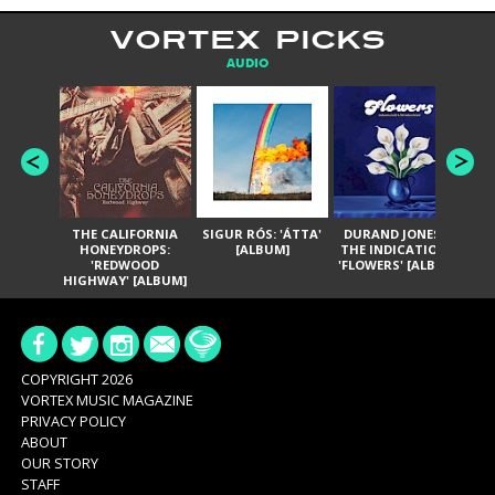
VORTEX PICKS
AUDIO
THE CALIFORNIA
SIGUR RÓS: 'ÁTTA'
DURAND JONES &
GA
HONEYDROPS:
[ALBUM]
THE INDICATIONS:
TH
'REDWOOD
'FLOWERS' [ALBUM]
HIGHWAY' [ALBUM]
COPYRIGHT 2026
VORTEX MUSIC MAGAZINE
PRIVACY POLICY
ABOUT
OUR STORY
STAFF