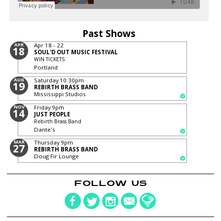
Past Shows
APR
Apr 18 - 22
18
SOUL'D OUT MUSIC FESTIVAL
WIN TICKETS
Portland
AUG
Saturday
10:30pm
19
REBIRTH BRASS BAND
Mississippi Studios
NOV
Friday
9pm
14
JUST PEOPLE
Rebirth Brass Band
Dante's
MAR
Thursday
9pm
27
REBIRTH BRASS BAND
Doug Fir Lounge
FOLLOW US