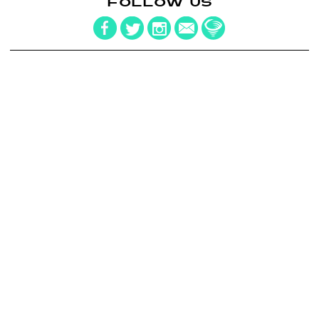
FOLLOW US