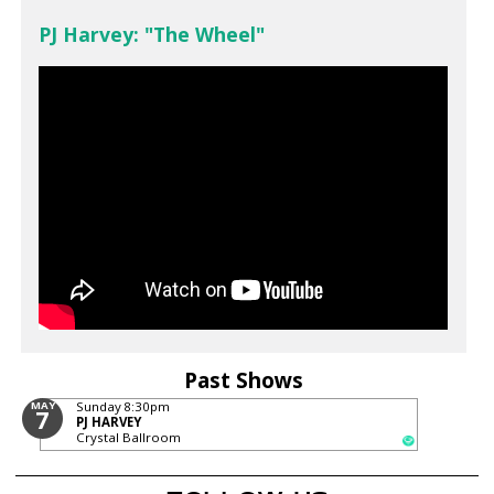
PJ Harvey: "The Wheel"
Past Shows
MAY
Sunday
8:30pm
7
PJ HARVEY
Crystal Ballroom