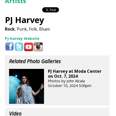
Artists
PJ Harvey
Rock
, Punk, Folk, Blues
PJ Harvey Website
Related Photo Galleries
PJ Harvey at Moda Center
on Oct. 7, 2024
Photos by John Alcala
October 10, 2024 5:00pm
Video