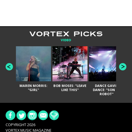
VORTEX PICKS
VIDEO
MAREN MORRIS:
BOB MOSES: "LEAVE
DANCE GAVIN
T
"GIRL"
LIKE THIS"
DANCE: "SON OF
ROBOT"
COPYRIGHT 2026
VORTEX MUSIC MAGAZINE