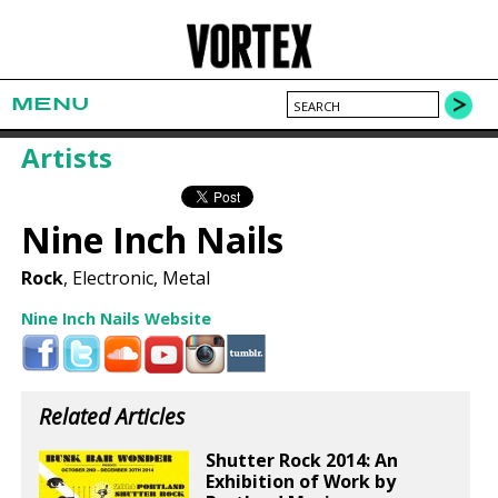
MENU
Artists
Nine Inch Nails
Rock
, Electronic, Metal
Nine Inch Nails Website
Related Articles
Shutter Rock 2014: An
Exhibition of Work by