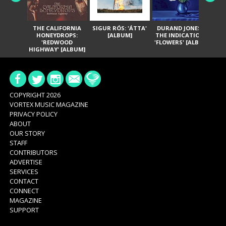
THE CALIFORNIA
SIGUR RÓS: 'ÁTTA'
DURAND JONES &
GA
HONEYDROPS:
[ALBUM]
THE INDICATIONS:
TH
'REDWOOD
'FLOWERS' [ALBUM]
HIGHWAY' [ALBUM]
COPYRIGHT 2026
VORTEX MUSIC MAGAZINE
PRIVACY POLICY
ABOUT
OUR STORY
STAFF
CONTRIBUTORS
ADVERTISE
SERVICES
CONTACT
CONNECT
MAGAZINE
SUPPORT