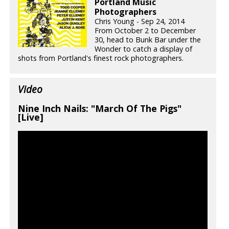
Portland Music
Photographers
Chris Young - Sep 24, 2014
From October 2 to December
30, head to Bunk Bar under the
Wonder to catch a display of
shots from Portland's finest rock photographers.
Video
Nine Inch Nails: "March Of The Pigs"
[Live]