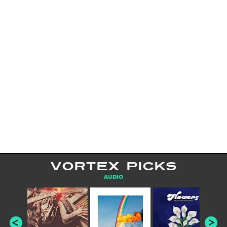
VORTEX PICKS
AUDIO