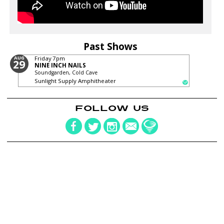
Past Shows
AUG
Friday
7pm
29
NINE INCH NAILS
Soundgarden, Cold Cave
Sunlight Supply Amphitheater
FOLLOW US