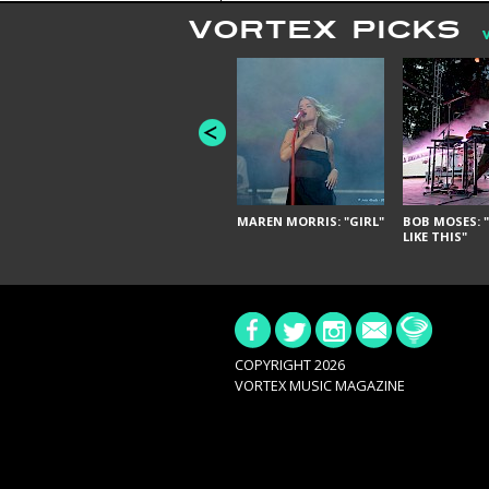
VORTEX PICKS
MAREN MORRIS: "GIRL"
BOB MOSES: "
LIKE THIS"
COPYRIGHT 2026
VORTEX MUSIC MAGAZINE