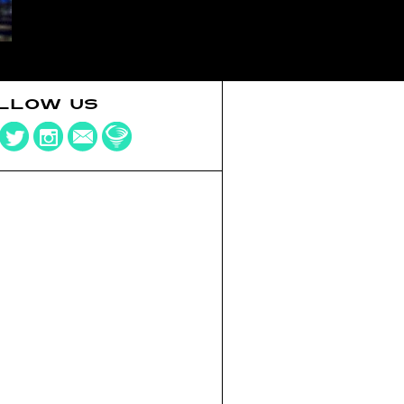
LLOW US