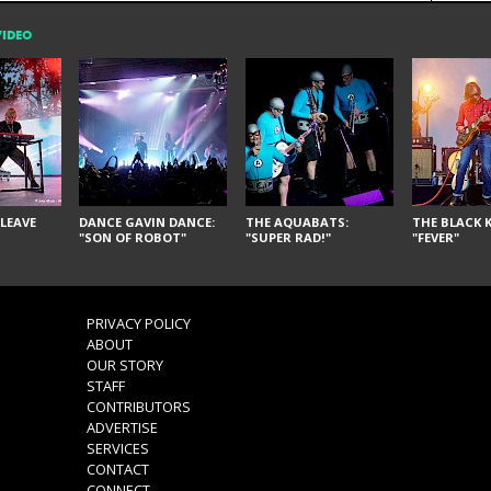
VIDEO
LEAVE
DANCE GAVIN DANCE:
THE AQUABATS:
THE BLACK K
"SON OF ROBOT"
"SUPER RAD!"
"FEVER"
PRIVACY POLICY
ABOUT
OUR STORY
STAFF
CONTRIBUTORS
ADVERTISE
SERVICES
CONTACT
CONNECT