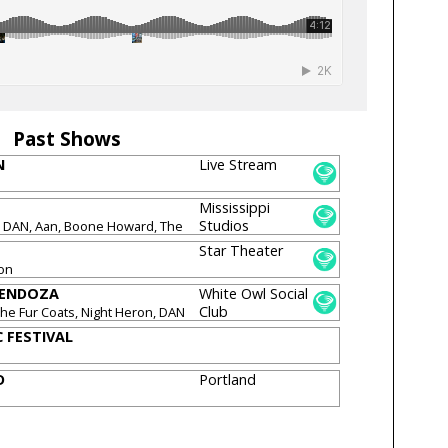
Past Shows
N
Live Stream
Mississippi
Studios
N DAN, Aan, Boone Howard, The
den, Night Heron
Star Theater
ron
MENDOZA
White Owl Social
Club
 The Fur Coats, Night Heron, DAN
usGood, Maxx Bass
 FESTIVAL
D
Portland