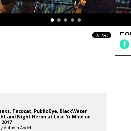
FO
aks, Tacocat, Public Eye, BlackWater
ht and Night Heron at Lose Yr Mind on
, 2017
by Autumn Andel