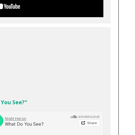
 You See?"