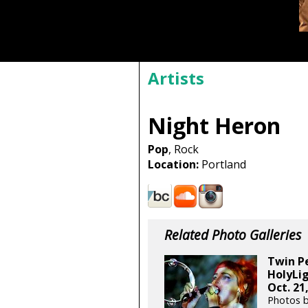
Artists
Night Heron
Pop
, Rock
Location:
Portland
Related Photo Galleries
Twin Pe
HolyLig
Oct. 21
Photos 