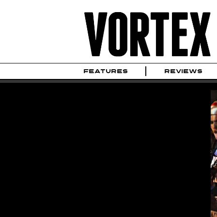
FEATURES
REVIEWS