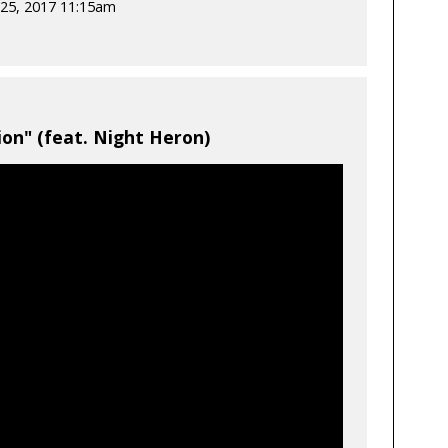
25, 2017 11:15am
on" (feat. Night Heron)