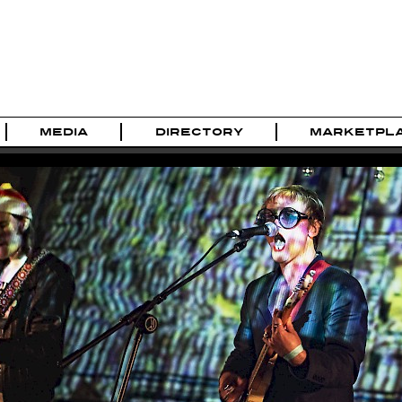
MEDIA
DIRECTORY
MARKETPL