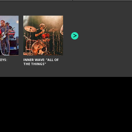
JOYCE MAN
AMERICAN FOOTBALL:
"SCHLEY" [L
"BAD MOONS"
EYS:
INNER WAVE: "ALL OF
THE THINGS"