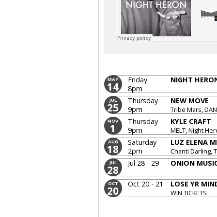
Friday
NIGHT HERO
MAY
14
8pm
Thursday
NEW MOVE
JUL
25
9pm
Tribe Mars, DA
Domestics, Min
Thursday
KYLE CRAFT
NOV
1
9pm
MELT, Night He
Saturday
LUZ ELENA 
AUG
18
2pm
Chanti Darling,
DAN, DoublePl
Jul 28 - 29
ONION MUSIC
JUL
28
Oct 20 - 21
LOSE YR MIN
OCT
20
WIN TICKETS