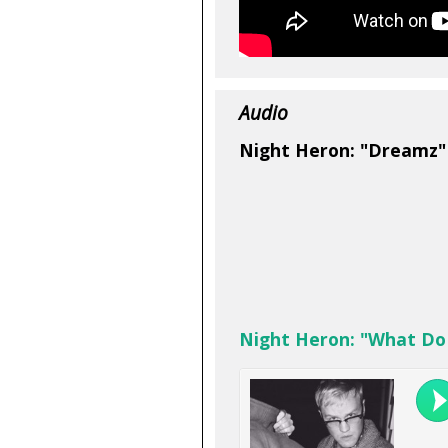
Audio
Night Heron: "Dreamz"
Night Heron: "What Do