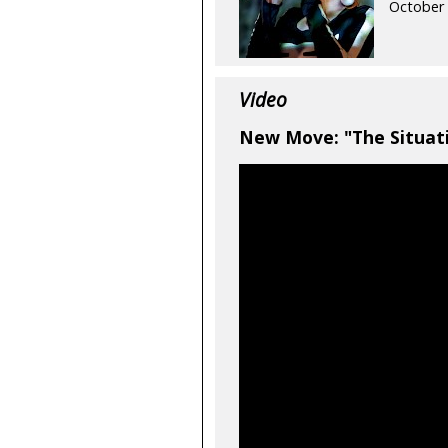
October 
Video
New Move: "The Situati