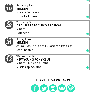
OCT
Saturday
9pm
10
MINDEN
Summer Cannibals
Doug Fir Lounge
MAY
Thursday
9pm
28
ORQUESTRA PACIFICO TROPICAL
Minden
Holocene
OCT
Friday
9pm
31
MINDEN
Animal Eyes, The Lower 48, Cambrian Explosion
Star Theater
MAR
Wednesday
9pm
12
NEW YOUNG PONY CLUB
Minden, Hustle and Drone
Mississippi Studios
FOLLOW US