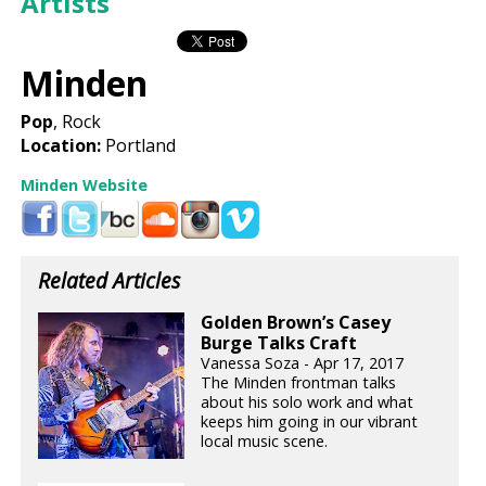
Artists
Minden
Pop
, Rock
Location:
Portland
Minden Website
Related Articles
Golden Brown’s Casey
Burge Talks Craft
Vanessa Soza - Apr 17, 2017
The Minden frontman talks
about his solo work and what
keeps him going in our vibrant
local music scene.