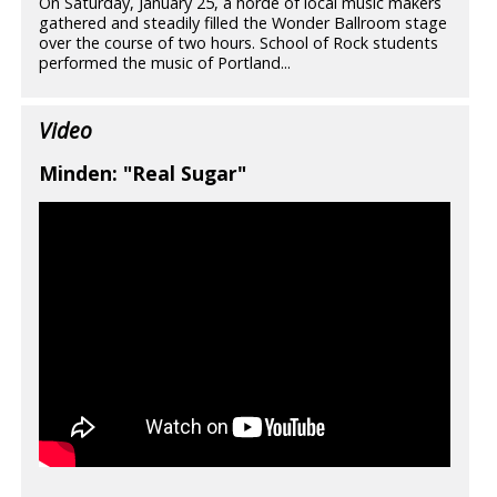
On Saturday, January 25, a horde of local music makers
gathered and steadily filled the Wonder Ballroom stage
over the course of two hours. School of Rock students
performed the music of Portland...
Video
Minden: "Real Sugar"