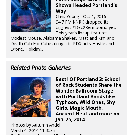
Shows Headed Portland's
Way
Chris Young - Oct 1, 2015
94.7 FM KNRK dropped its
biggest #Dec2Rem bomb yet:
This year's lineup features
Modest Mouse, Alabama Shakes, Matt and Kim and
Death Cab For Cutie alongside PDX acts Hustle and
Drone, Holiday...
Related Photo Galleries
Best! Of Portland 3: School
of Rock Students Share the
Wonder Ballroom Stage
with Portland Bands like
Typhoon, Wild Ones, Shy
Girls, Magic Mouth,
Ancient Heat and more on
Jan. 25, 2014
Photos by Autumn Andel
March 4, 2014 11:35am