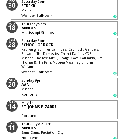
DEC
Saturday
9pm
30
STRFKR
Minden
Wonder Ballroom
MAY
Thursday
9pm
18
MINDEN
Mississippi Studios
JAN
Saturday
8pm
28
SCHOOL OF ROCK
Red Fang, Summer Cannibals, Cat Hoch, Genders,
Blowout, The Domestics, Chanti Darling, YOB,
Minden, The Last Artful, Dodgr, Coco Columbia, Ural
Thomas & The Pain, Moorea Masa, Taylor John
Williams
Wonder Ballroom
NOV
Sunday
9pm
20
AAN
Minden
Rontoms
MAY
May 14
14
ST. JOHNS BIZARRE
Portland
FEB
Thursday
8:30pm
11
MINDEN
Sama Dams, Radiation City
Holocene