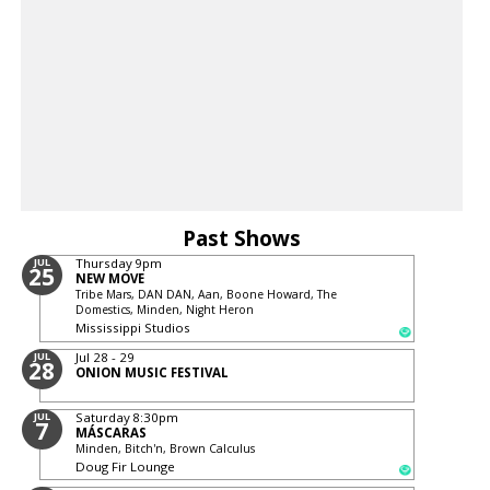
Past Shows
JUL
Thursday
9pm
25
NEW MOVE
Tribe Mars, DAN DAN, Aan, Boone Howard, The
Domestics, Minden, Night Heron
Mississippi Studios
JUL
Jul 28 - 29
28
ONION MUSIC FESTIVAL
JUL
Saturday
8:30pm
7
MÁSCARAS
Minden, Bitch'n, Brown Calculus
Doug Fir Lounge