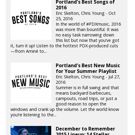
Portland's Best Songs of
2016
Eric Skelton, Chris Young - Oct
25, 2016
In the world of #PDXmusic, 2016
was more than bountiful. It was
no easy task narrowing down
this list but now that you’ve got
it, turn it up! Listen to the hottest PDX-produced cuts
—from Aminé to...
Portland's Best New Music
for Your Summer Playlist
Eric Skelton, Chris Young - Jul 27,
2016
Summer is in full swing and that
means backyard barbecues,
campouts, road trips, or just a
good reason to open the
windows and crank up the volume. Let the world know
you’re listening to the...
December to Remember
2015 Lineup: 14 Stellar