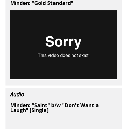
Minden: "Gold Standard"
Audio
Minden: "Saint" b/w "Don't Want a
Laugh" [Single]