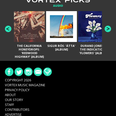
VORTEX PICKS
AUDIO
THE CALIFORNIA
SIGUR RÓS: 'ÁTTA'
DURAND JONES &
GA
HONEYDROPS:
[ALBUM]
THE INDICATIONS:
TH
'REDWOOD
'FLOWERS' [ALBUM]
HIGHWAY' [ALBUM]
COPYRIGHT 2026
VORTEX MUSIC MAGAZINE
PRIVACY POLICY
ABOUT
OUR STORY
STAFF
CONTRIBUTORS
ADVERTISE